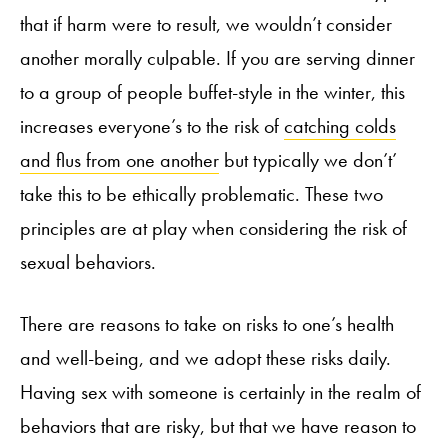
that if harm were to result, we wouldn’t consider
another morally culpable. If you are serving dinner
to a group of people buffet-style in the winter, this
increases everyone’s to the risk of
catching colds
and flus from one another
but typically we don’t’
take this to be ethically problematic. These two
principles are at play when considering the risk of
sexual behaviors.
There are reasons to take on risks to one’s health
and well-being, and we adopt these risks daily.
Having sex with someone is certainly in the realm of
behaviors that are risky, but that we have reason to