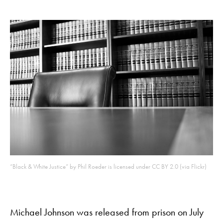
“Black & White Justice” by Phil Roeder is licensed under CC BY 2.0 (via Flickr)
Michael Johnson was released from prison on July