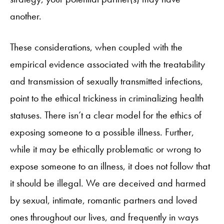
another.
These considerations, when coupled with the
empirical evidence associated with the treatability
and transmission of sexually transmitted infections,
point to the ethical trickiness in criminalizing health
statuses. There isn’t a clear model for the ethics of
exposing someone to a possible illness. Further,
while it may be ethically problematic or wrong to
expose someone to an illness, it does not follow that
it should be illegal. We are deceived and harmed
by sexual, intimate, romantic partners and loved
ones throughout our lives, and frequently in ways