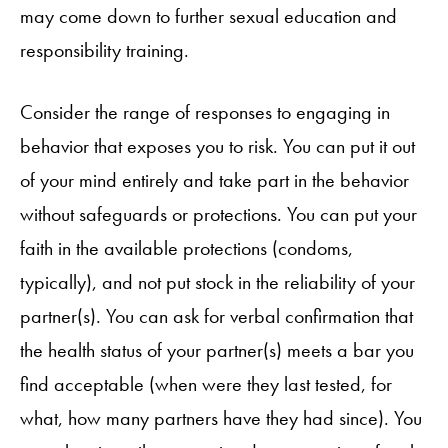
may come down to further sexual education and
responsibility training.
Consider the range of responses to engaging in
behavior that exposes you to risk. You can put it out
of your mind entirely and take part in the behavior
without safeguards or protections. You can put your
faith in the available protections (condoms,
typically), and not put stock in the reliability of your
partner(s). You can ask for verbal confirmation that
the health status of your partner(s) meets a bar you
find acceptable (when were they last tested, for
what, how many partners have they had since). You