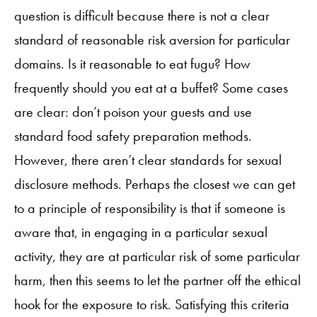
question is difficult because there is not a clear
standard of reasonable risk aversion for particular
domains. Is it reasonable to eat fugu? How
frequently should you eat at a buffet? Some cases
are clear: don’t poison your guests and use
standard food safety preparation methods.
However, there aren’t clear standards for sexual
disclosure methods. Perhaps the closest we can get
to a principle of responsibility is that if someone is
aware that, in engaging in a particular sexual
activity, they are at particular risk of some particular
harm, then this seems to let the partner off the ethical
hook for the exposure to risk. Satisfying this criteria