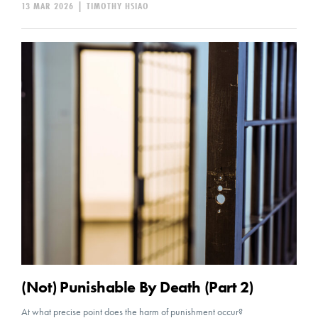
13 MAR 2026
|
TIMOTHY HSIAO
(Not) Punishable By Death (Part 2)
At what precise point does the harm of punishment occur?