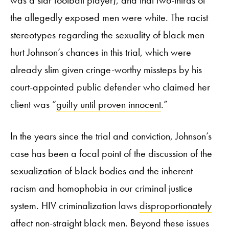
the allegedly exposed men were white. The racist
stereotypes regarding the sexuality of black men
hurt Johnson’s chances in this trial, which were
already slim given cringe-worthy missteps by his
court-appointed public defender who claimed her
client was “
guilty until proven innocent
.”
In the years since the trial and conviction, Johnson’s
case has been a focal point of the discussion of the
sexualization of black bodies and the inherent
racism and homophobia in our criminal justice
system. HIV criminalization laws
disproportionately
affect non-straight black men
. Beyond these issues