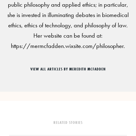
public philosophy and applied ethics; in particular,
she is invested in illuminating debates in biomedical
ethics, ethics of technology, and philosophy of law.
Her website can be found at:
https://mermcfadden.wixsite.com/philosopher.
VIEW ALL ARTICLES BY MEREDITH MCFADDEN
RELATED STORIES