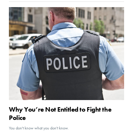
Why You’re Not Entitled to Fight the
Police
You don't know what you don't know.