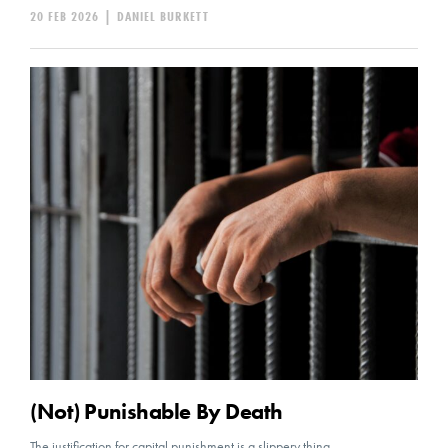
20 FEB 2026
|
DANIEL BURKETT
(Not) Punishable By Death
The justification for capital punishment is a slippery thing.