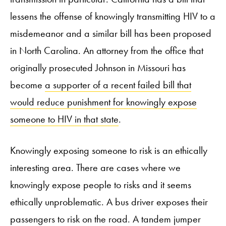
lessens the offense of knowingly transmitting HIV to a
misdemeanor and a similar bill has been proposed
in North Carolina. An attorney from the office that
originally prosecuted Johnson in Missouri has
become
a supporter of a recent failed bill that
would reduce punishment for knowingly expose
someone to HIV in that state
.
Knowingly exposing someone to risk is an ethically
interesting area. There are cases where we
knowingly expose people to risks and it seems
ethically unproblematic. A bus driver exposes their
passengers to risk on the road. A tandem jumper