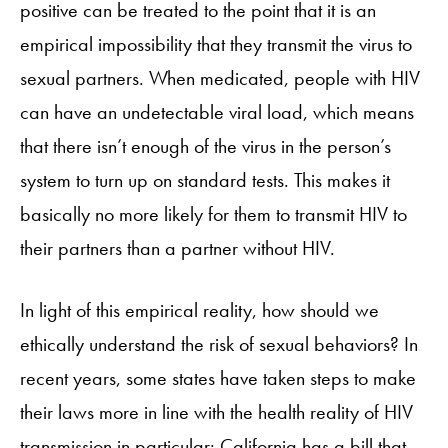
positive can be treated to the point that it is an
empirical impossibility that they transmit the virus to
sexual partners. When medicated, people with HIV
can have an undetectable viral load, which means
that there isn’t enough of the virus in the person’s
system to turn up on standard tests. This makes it
basically no more likely for them to transmit HIV to
their partners than a partner without HIV.
In light of this empirical reality, how should we
ethically understand the risk of sexual behaviors? In
recent years, some states have taken steps to make
their laws more in line with the health reality of HIV
transmission in particular: California has a bill that