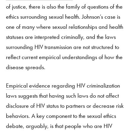
of justice, there is also the family of questions of the
ethics surrounding sexual health. Johnson’s case is
one of many where sexual relationships and health
statuses are interpreted criminally, and the laws
surrounding HIV transmission are not structured to
reflect current empirical understandings of how the
disease spreads.
Empirical evidence
regarding HIV criminalization
laws suggests that having such laws do not affect
disclosure of HIV status to partners or decrease risk
behaviors. A key component to the sexual ethics
debate, arguably, is that people who are HIV