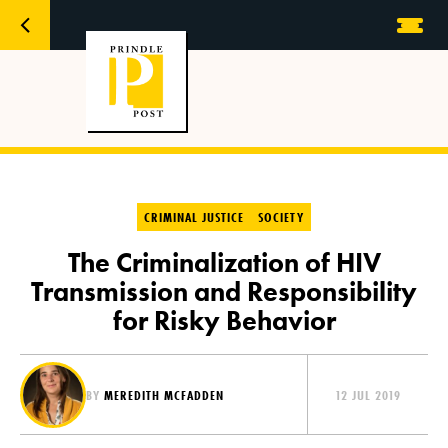
CRIMINAL JUSTICE
SOCIETY
The Criminalization of HIV
Transmission and Responsibility
for Risky Behavior
BY
MEREDITH MCFADDEN
12 JUL 2019