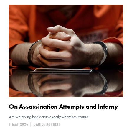
On Assassination Attempts and Infamy
Are we giving bad actors exactly what they want?
1 MAY 2026
|
DANIEL BURKETT