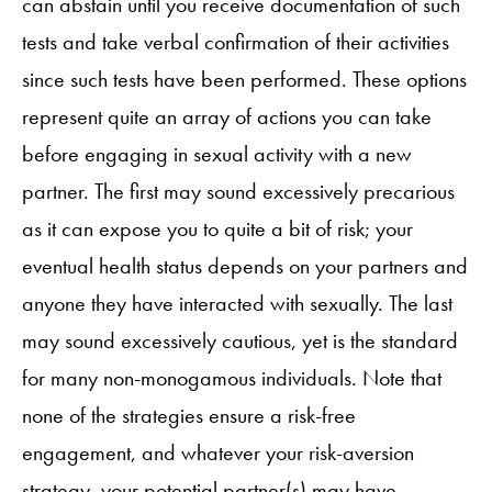
can abstain until you receive documentation of such
tests and take verbal confirmation of their activities
since such tests have been performed. These options
represent quite an array of actions you can take
before engaging in sexual activity with a new
partner. The first may sound excessively precarious
as it can expose you to quite a bit of risk; your
eventual health status depends on your partners and
anyone they have interacted with sexually. The last
may sound excessively cautious, yet is the standard
for many non-monogamous individuals. Note that
none of the strategies ensure a risk-free
engagement, and whatever your risk-aversion
strategy, your potential partner(s) may have