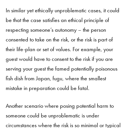
In similar yet ethically unproblematic cases, it could
be that the case satisfies an ethical principle of
respecting someone’s autonomy – the person
consented to take on the risk, or the risk is part of
their life-plan or set of values. For example, your
guest would have to consent to the risk if you are
serving your guest the famed potentially poisonous
fish dish from Japan, fugu, where the smallest
mistake in preparation could be fatal.
Another scenario where posing potential harm to
someone could be unproblematic is under
circumstances where the risk is so minimal or typical