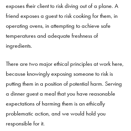
exposes their client to risk diving out of a plane. A
friend exposes a guest to risk cooking for them, in
operating ovens, in attempting to achieve safe
temperatures and adequate freshness of
ingredients.
There are two major ethical principles at work here,
because knowingly exposing someone to risk is
putting them in a position of potential harm. Serving
a dinner guest a meal that you have reasonable
expectations of harming them is an ethically
problematic action, and we would hold you
responsible for it.