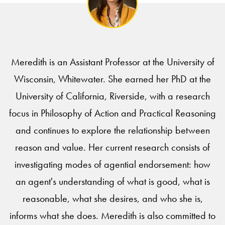
Meredith is an Assistant Professor at the University of
Wisconsin, Whitewater. She earned her PhD at the
University of California, Riverside, with a research
focus in Philosophy of Action and Practical Reasoning
and continues to explore the relationship between
reason and value. Her current research consists of
investigating modes of agential endorsement: how
an agent's understanding of what is good, what is
reasonable, what she desires, and who she is,
informs what she does. Meredith is also committed to