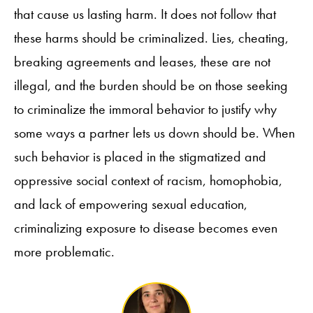
that cause us lasting harm. It does not follow that
these harms should be criminalized. Lies, cheating,
breaking agreements and leases, these are not
illegal, and the burden should be on those seeking
to criminalize the immoral behavior to justify why
some ways a partner lets us down should be. When
such behavior is placed in the stigmatized and
oppressive social context of racism, homophobia,
and lack of empowering sexual education,
criminalizing exposure to disease becomes even
more problematic.