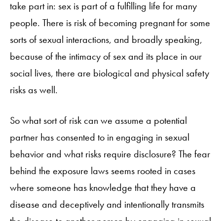
take part in: sex is part of a fulfilling life for many
people. There is risk of becoming pregnant for some
sorts of sexual interactions, and broadly speaking,
because of the intimacy of sex and its place in our
social lives, there are biological and physical safety
risks as well.
So what sort of risk can we assume a potential
partner has consented to in engaging in sexual
behavior and what risks require disclosure? The fear
behind the exposure laws seems rooted in cases
where someone has knowledge that they have a
disease and deceptively and intentionally transmits
the disease to another person by engaging in sexual