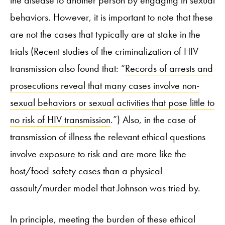
behaviors. However, it is important to note that these
are not the cases that typically are at stake in the
trials (Recent studies of the criminalization of HIV
transmission also found that: “
Records of arrests and
prosecutions reveal that many cases involve non-
sexual behaviors or sexual activities that pose little to
no risk of HIV transmission
.”) Also, in the case of
transmission of illness the relevant ethical questions
involve exposure to risk and are more like the
host/food-safety cases than a physical
assault/murder model that Johnson was tried by.
In principle, meeting the burden of these ethical