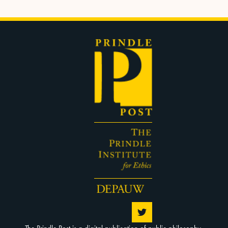
The Prindle Post is a digital publication of public philosophy