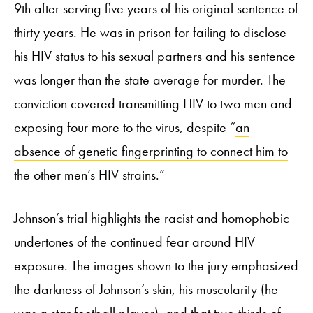
9
th
after serving five years of his original sentence of
thirty years. He was in prison for failing to disclose
his HIV status to his sexual partners and his sentence
was longer than the state average for murder. The
conviction covered transmitting HIV to two men and
exposing four more to the virus, despite “
an
absence of genetic fingerprinting to connect him to
the other men’s HIV strains
.”
Johnson’s trial highlights the racist and homophobic
undertones of the continued fear around HIV
exposure. The images shown to the jury emphasized
the darkness of Johnson’s skin, his muscularity (he
was a star football player), and that two-thirds of