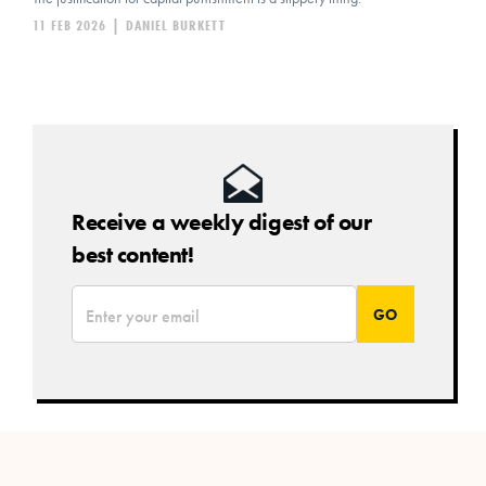
11 FEB 2026
|
DANIEL BURKETT
Receive a weekly digest of our
best content!
*
Email