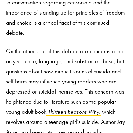
a conversation regarding censorship and the
importance of standing up for principles of freedom
and choice is a critical facet of this continued
debate.
On the other side of this debate are concerns of not
only violence, language, and substance abuse, but
questions about how explicit stories of suicide and
self harm may influence young readers who are
depressed or suicidal themselves. This concern was
heightened due to literature such as the popular
young adult book
Thirteen Reasons Why,
which
revolves around a teenage girl’s suicide. Author Jay
Asher has been outspoken regarding why