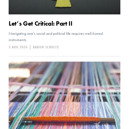
Let’s Get Critical: Part II
Navigating one's social and political life requires well-honed
instruments.
5 AUG 2026
|
AARON SCHULTZ