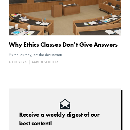
Why Ethics Classes Don’t Give Answers
It's the journey, not the destination.
4 FEB 2026
|
AARON SCHULTZ
Receive a weekly digest of our
best content!