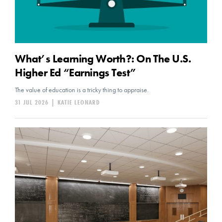
What’s Learning Worth?: On The U.S.
Higher Ed “Earnings Test”
The value of education is a tricky thing to appraise.
31 JUL 2026
|
KATIE LEONARD