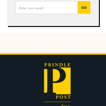
*
Email