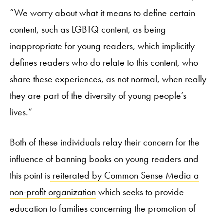
“We worry about what it means to define certain
content, such as LGBTQ content, as being
inappropriate for young readers, which implicitly
defines readers who do relate to this content, who
share these experiences, as not normal, when really
they are part of the diversity of young people’s
lives.”
Both of these individuals relay their concern for the
influence of banning books on young readers and
this point is
reiterated by Common Sense Media a
non-profit organization
which seeks to provide
education to families concerning the promotion of