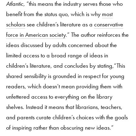
Atlantic,
“this means the industry serves those who
benefit from the status quo, which is why
most
scholars
see children’s literature as a
conservative
force in American society
.” The author reinforces the
ideas discussed by adults concerned about the
limited access to a broad range of ideas in
children’s literature, and concludes by stating,“This
shared sensibility is grounded in respect for young
readers, which doesn’t mean providing them with
unfettered access to everything on the library
shelves. Instead it means that librarians, teachers,
and parents curate children’s choices with the goals
of inspiring rather than obscuring new ideas.”