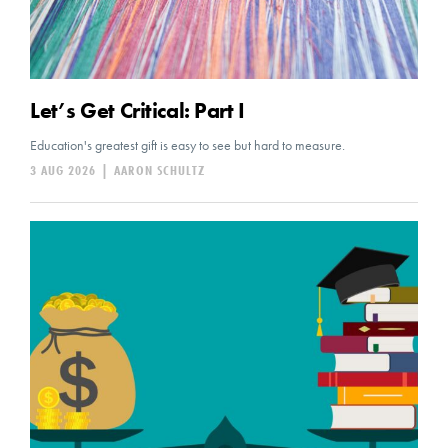
Let’s Get Critical: Part I
Education's greatest gift is easy to see but hard to measure.
3 AUG 2026
|
AARON SCHULTZ