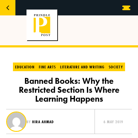
EDUCATION
FINE ARTS
LITERATURE AND WRITING
SOCIETY
Banned Books: Why the
Restricted Section Is Where
Learning Happens
BY
HIRA AHMAD
6 MAY 2019