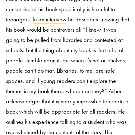
censorship of his book specifically is harmful to
teenagers.
In an interview
he describes knowing that
his book would be controversial: “I knew it was
going to be pulled from libraries and contested at
schools. But the thing about my book is that a lot of
people stumble upon it, but when it’s not on shelves,
people can’t do that. Libraries, to me, are safe
spaces, and if young readers can’t explore the
themes in my book there, where can they?” Asher
acknowledges that it is nearly impossible to create a
book which will be appropriate for all readers. He
outlines his experience talking to a student who was
overwhelmed by the contents of the story. The