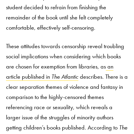
student decided to refrain from finishing the
remainder of the book until she felt completely
comfortable, effectively self-censoring.
These attitudes towards censorship reveal troubling
social implications when considering which books
are chosen for exemption from libraries, as
an
article published in
The Atlantic
describes. There is a
clear separation themes of violence and fantasy in
comparison to the highly-censored themes
referencing race or sexuality, which reveals a
larger issue of the struggles of minority authors
getting children’s books published. According to
The