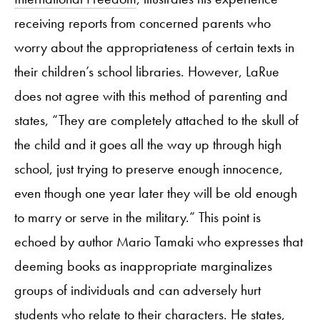
receiving reports from concerned parents who
worry about the appropriateness of certain texts in
their children’s school libraries. However, LaRue
does not agree with this method of parenting and
states, “They are completely attached to the skull of
the child and it goes all the way up through high
school, just trying to preserve enough innocence,
even though one year later they will be old enough
to marry or serve in the military.” This point is
echoed by author Mario Tamaki who expresses that
deeming books as inappropriate marginalizes
groups of individuals and can adversely hurt
students who relate to their characters. He states,