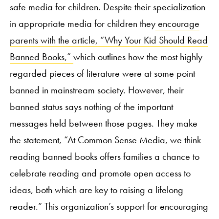
safe media for children. Despite their specialization
in appropriate media for children they
encourage
parents with the article, “Why Your Kid Should Read
Banned Books,”
which
outlines how the most highly
regarded pieces of literature were at some point
banned in mainstream society. However, their
banned status says nothing of the important
messages held between those pages. They make
the statement, “At Common Sense Media, we think
reading banned books offers families a chance to
celebrate reading and promote open access to
ideas, both which are key to raising a lifelong
reader.” This organization’s support for encouraging