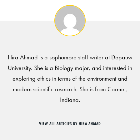
Hira Ahmad is a sophomore staff writer at Depauw
University. She is a Biology major, and interested in
exploring ethics in terms of the environment and
modern scientific research. She is from Carmel,
Indiana.
VIEW ALL ARTICLES BY HIRA AHMAD