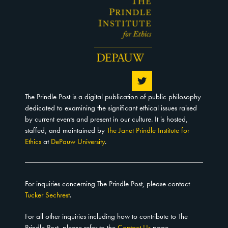
The Prindle Post is a digital publication of public philosophy
dedicated to examining the significant ethical issues raised
by current events and present in our culture. It is hosted,
staffed, and maintained by
The Janet Prindle Institute for
Ethics
at
DePauw University
.
For inquiries concerning The Prindle Post, please contact
Tucker Sechrest
.
For all other inquiries including how to contribute to The
Prindle Post, please refer to the
Contact Us
page.