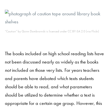
“Caution” by Quinn Dombrowski is licensed under CC BY-SA 2.0 (via Flickr)
The books included on high school reading lists have
not been discussed nearly as widely as the books
not
included on those very lists. For years teachers
and parents have debated which texts students
should be able to read, and what parameters
should be utilized to determine whether a text is
appropriate for a certain age group. However, this