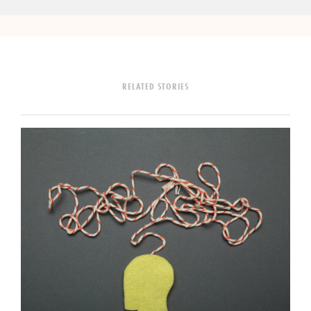
RELATED STORIES