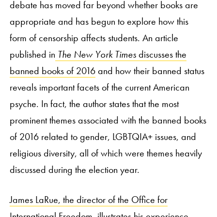
debate has moved far beyond whether books are
appropriate and has begun to explore how this
form of censorship affects students. An article
published in
The New York Times
discusses the
banned books of 2016
and how their banned status
reveals important facets of the current American
psyche. In fact, the author states that the most
prominent themes associated with the banned books
of 2016 related to gender, LGBTQIA+ issues, and
religious diversity, all of which were themes heavily
discussed during the election year.
James LaRue, the director of the Office for
International Freedom
,
illustrates his experience