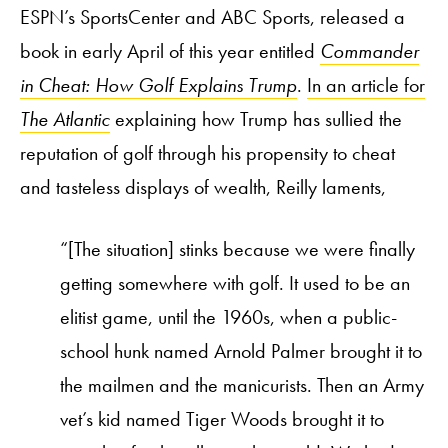
ESPN’s SportsCenter and ABC Sports, released a
book in early April of this year entitled
Commander
in Cheat: How Golf Explains Trump
.
In an article for
The Atlantic
explaining how Trump has sullied the
reputation of golf through his propensity to cheat
and tasteless displays of wealth, Reilly laments,
“[The situation] stinks because we were finally
getting somewhere with golf. It used to be an
elitist game, until the 1960s, when a public-
school hunk named Arnold Palmer brought it to
the mailmen and the manicurists. Then an Army
vet’s kid named Tiger Woods brought it to