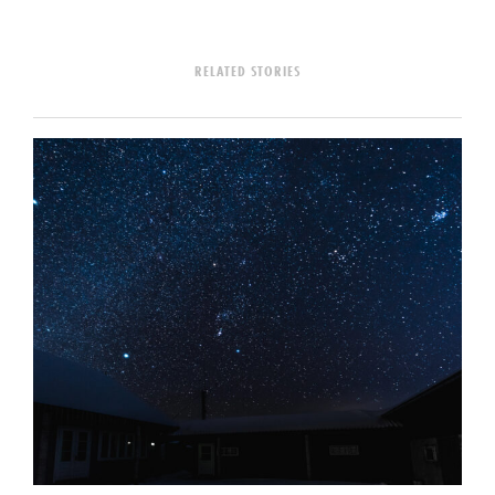
RELATED STORIES