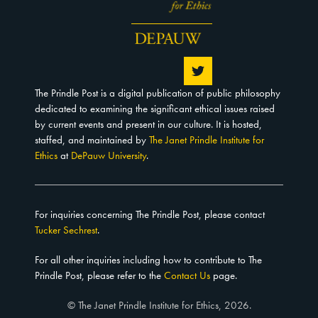
The Prindle Post is a digital publication of public philosophy
dedicated to examining the significant ethical issues raised
by current events and present in our culture. It is hosted,
staffed, and maintained by
The Janet Prindle Institute for
Ethics
at
DePauw University
.
For inquiries concerning The Prindle Post, please contact
Tucker Sechrest
.
For all other inquiries including how to contribute to The
Prindle Post, please refer to the
Contact Us
page.
© The Janet Prindle Institute for Ethics, 2026.