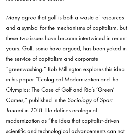
Many agree that golf is both a waste of resources
and a symbol for the mechanisms of capitalism, but
these two issues have become intertwined in recent
years. Golf, some have argued, has been yoked in
the service of capitalism and corporate
“greenwashing.” Rob Millington explores this idea
in his paper “Ecological Modernization and the
Olympics: The Case of Golf and Rio’s ‘Green’
Games,” published in the
Sociology of Sport
Journal
in 2018. He defines ecological
modernization as “the idea that capitalist-driven
scientific and technological advancements can not