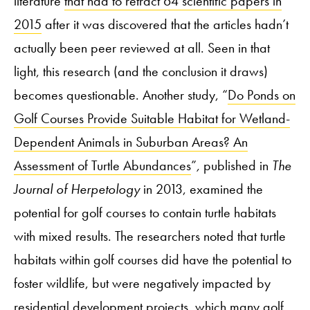
literature
that had to retract 64 scientific papers in
2015
after it was discovered that the articles hadn’t
actually been peer reviewed at all. Seen in that
light, this research (and the conclusion it draws)
becomes questionable. Another study, “
Do Ponds on
Golf Courses Provide Suitable Habitat for Wetland-
Dependent Animals in Suburban Areas? An
Assessment of Turtle Abundances
”
,
published in
The
Journal of Herpetology
in 2013, examined the
potential for golf courses to contain turtle habitats
with mixed results. The researchers noted that turtle
habitats within golf courses did have the potential to
foster wildlife, but were negatively impacted by
residential development projects, which many golf