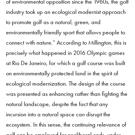
of environmental opposition since the 1960s, the golf
industry took up an ecological modernist approach
to promote golf as a natural, green, and
environmentally friendly sport that allows people to
connect with nature.” According to Millington, this is
precisely what happened in 2016 Olympic games
at Rio De Janeiro, for which a golf course was built
on environmentally protected land in the spirit of
ecological modernization. The design of the course
was presented as enhancing rather than fighting the
natural landscape, despite the fact that any
incursion into a natural space can disrupt the
ecosystem. In this sense, the continuing relevance of
golf can be employed for neoliberal ends, under