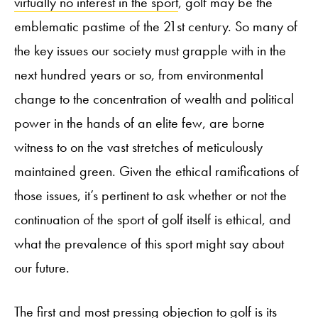
virtually no interest in the sport
, golf may be the
emblematic pastime of the 21st century. So many of
the key issues our society must grapple with in the
next hundred years or so, from environmental
change to the concentration of wealth and political
power in the hands of an elite few, are borne
witness to on the vast stretches of meticulously
maintained green. Given the ethical ramifications of
those issues, it’s pertinent to ask whether or not the
continuation of the sport of golf itself is ethical, and
what the prevalence of this sport might say about
our future.
The first and most pressing objection to golf is its