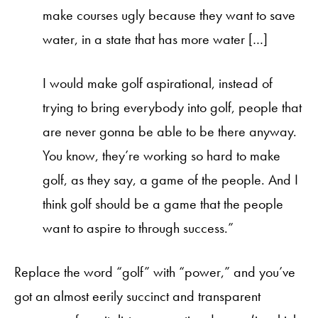
make courses ugly because they want to save
water, in a state that has more water […]
I would make golf aspirational, instead of
trying to bring everybody into golf, people that
are never gonna be able to be there anyway.
You know, they’re working so hard to make
golf, as they say, a game of the people. And I
think golf should be a game that the people
want to aspire to through success.”
Replace the word “golf” with “power,” and you’ve
got an almost eerily succinct and transparent