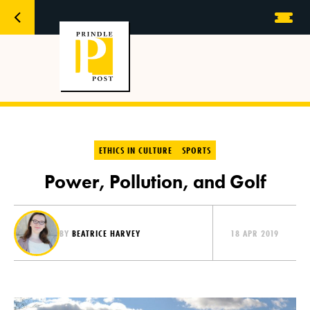
ETHICS IN CULTURE
SPORTS
Power, Pollution, and Golf
BY
BEATRICE HARVEY
18 APR 2019