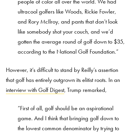
people of color all over the world. We had
ultracool golfers like Woods, Rickie Fowler,
and Rory McIlroy, and pants that don’t look
like somebody shot your couch, and we’d
gotten the average round of golf down to $35,
according to the National Golf Foundation.”
However, it’s difficult to stand by Reilly’s assertion
that golf has entirely outgrown its elitist roots. In an
interview with Golf Digest
, Trump remarked,
“First of all, golf should be an aspirational
game. And I think that bringing golf down to
the lowest common denominator by trying to