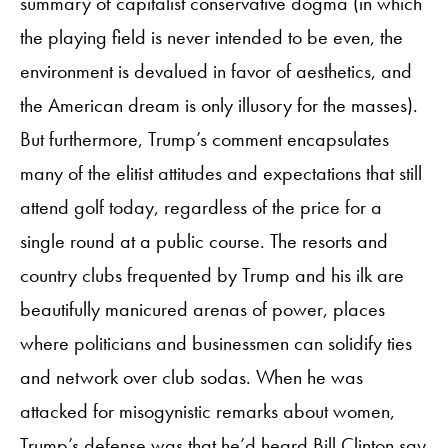
summary of capitalist conservative dogma (in which
the playing field is never intended to be even, the
environment is devalued in favor of aesthetics, and
the American dream is only illusory for the masses).
But furthermore, Trump’s comment encapsulates
many of the elitist attitudes and expectations that still
attend golf today, regardless of the price for a
single round at a public course. The resorts and
country clubs frequented by Trump and his ilk are
beautifully manicured arenas of power, places
where politicians and businessmen can solidify ties
and network over club sodas. When he was
attacked for misogynistic remarks about women,
Trump’s defense was that
he’d heard Bill Clinton say