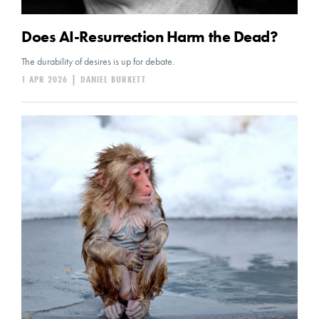
Does AI-Resurrection Harm the Dead?
The durability of desires is up for debate.
1 APR 2026
|
DANIEL BURKETT