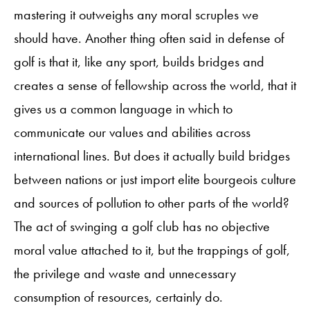
mastering it outweighs any moral scruples we
should have. Another thing often said in defense of
golf is that it, like any sport, builds bridges and
creates a sense of fellowship across the world, that it
gives us a common language in which to
communicate our values and abilities across
international lines. But does it actually build bridges
between nations or just import elite bourgeois culture
and sources of pollution to other parts of the world?
The act of swinging a golf club has no objective
moral value attached to it, but the trappings of golf,
the privilege and waste and unnecessary
consumption of resources, certainly do.