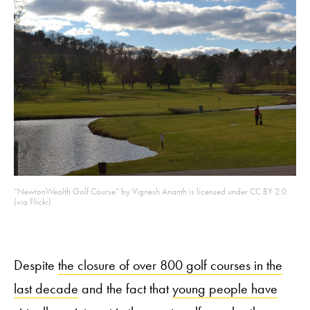
“NewtonWealth Golf Course” by Vignesh Ananth is licensed under CC BY 2.0
(via Flickr)
Despite
the closure of over 800 golf courses in the
last decade
and the fact that
young people have