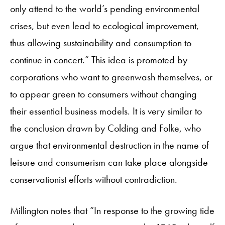
only attend to the world’s pending environmental
crises, but even lead to ecological improvement,
thus allowing sustainability and consumption to
continue in concert.” This idea is promoted by
corporations who want to greenwash themselves, or
to appear green to consumers without changing
their essential business models. It is very similar to
the conclusion drawn by Colding and Folke, who
argue that environmental destruction in the name of
leisure and consumerism can take place alongside
conservationist efforts without contradiction.
Millington notes that “In response to the growing tide