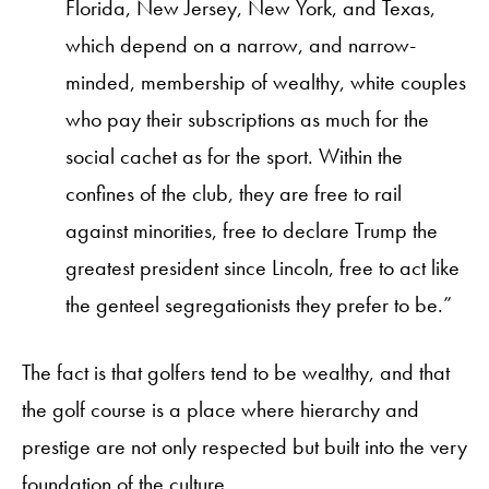
Florida, New Jersey, New York, and Texas,
which depend on a narrow, and narrow-
minded, membership of wealthy, white couples
who pay their subscriptions as much for the
social cachet as for the sport. Within the
confines of the club, they are free to rail
against minorities, free to declare Trump the
greatest president since Lincoln, free to act like
the genteel segregationists they prefer to be.”
The fact is that golfers tend to be wealthy, and that
the golf course is a place where hierarchy and
prestige are not only respected but built into the very
foundation of the culture.