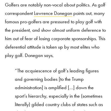
Golfers are notably non-vocal about politics. As golf
correspondent
Lawrence Donegan
points out, many
famous pro-golfers are pressured to play golf with
the president, and show almost uniform deference to
him out of fear of losing corporate sponsorships. This
deferential attitude is taken up by most elites who
play golf. Donegan says,
“The acquiescence of golf’s leading figures
and governing bodies [to the Trump
administration] is amplified […] down the
sport’s hierarchy, especially in the (sometimes
literally) gilded country clubs of states such as