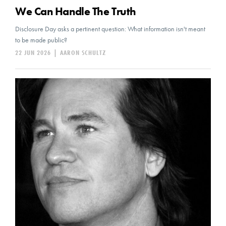
We Can Handle The Truth
Disclosure Day asks a pertinent question: What information isn't meant
to be made public?
22 JUN 2026
|
AARON SCHULTZ