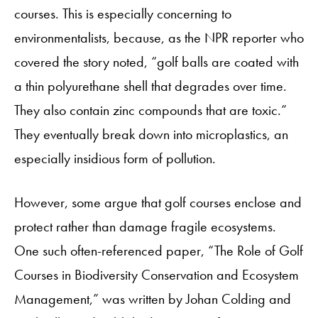
courses. This is especially concerning to
environmentalists, because, as the NPR reporter who
covered the story noted, “golf balls are coated with
a thin polyurethane shell that degrades over time.
They also contain zinc compounds that are toxic.”
They eventually break down into microplastics, an
especially insidious form of pollution.
However, some argue that golf courses enclose and
protect rather than damage fragile ecosystems.
One such often-referenced paper, “The Role of Golf
Courses in Biodiversity Conservation and Ecosystem
Management,” was written by Johan Colding and