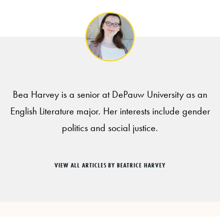
Bea Harvey is a senior at DePauw University as an
English Literature major. Her interests include gender
politics and social justice.
VIEW ALL ARTICLES BY BEATRICE HARVEY