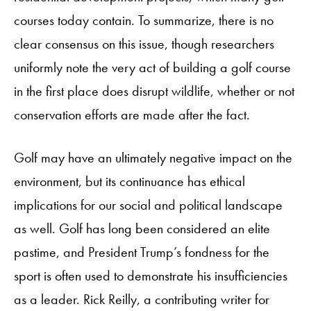
courses today contain. To summarize, there is no
clear consensus on this issue, though researchers
uniformly note the very act of building a golf course
in the first place does disrupt wildlife, whether or not
conservation efforts are made after the fact.
Golf may have an ultimately negative impact on the
environment, but its continuance has ethical
implications for our social and political landscape
as well. Golf has long been considered an elite
pastime, and President Trump’s fondness for the
sport is often used to demonstrate his insufficiencies
as a leader. Rick Reilly, a contributing writer for