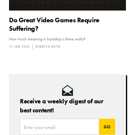
Do Great Video Games Require
Suffering?
How much meaning in hardship is there really?
12 JAN 2026
|
KENNETH BOYD
Receive a weekly digest of our
best content!
*
Email