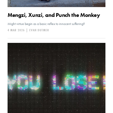
Mengzi, Xunzi, and Punch the Monkey
Might virtue begin as a basic reflex to innocent suffering?
4 MAR 2026
|
EVAN DUTMER