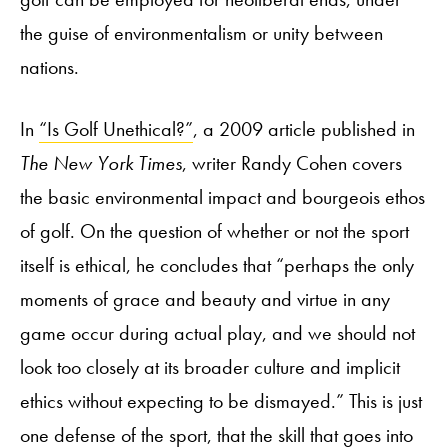
the guise of environmentalism or unity between
nations.
In
“Is Golf Unethical?”
, a 2009 article published in
The New York Times
, writer Randy Cohen covers
the basic environmental impact and bourgeois ethos
of golf. On the question of whether or not the sport
itself is ethical, he concludes that “perhaps the only
moments of grace and beauty and virtue in any
game occur during actual play, and we should not
look too closely at its broader culture and implicit
ethics without expecting to be dismayed.” This is just
one defense of the sport, that the skill that goes into