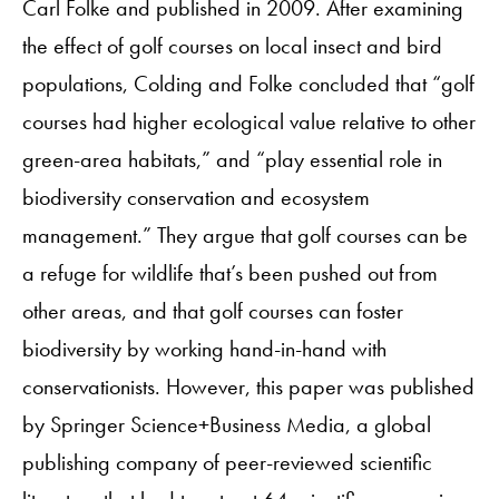
Carl Folke and published in 2009. After examining
the effect of golf courses on local insect and bird
populations, Colding and Folke concluded that “golf
courses had higher ecological value relative to other
green-area habitats,” and “play essential role in
biodiversity conservation and ecosystem
management.” They argue that golf courses can be
a refuge for wildlife that’s been pushed out from
other areas, and that golf courses can foster
biodiversity by working hand-in-hand with
conservationists. However, this paper was published
by Springer Science+Business Media, a global
publishing company of peer-reviewed scientific