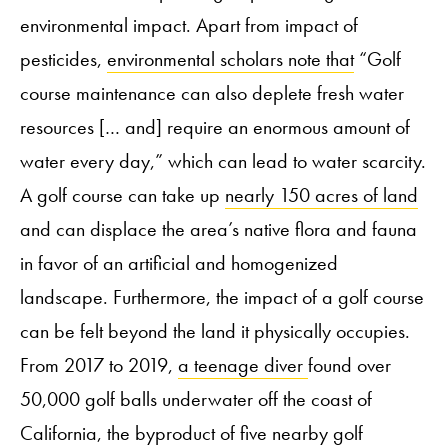
environmental impact. Apart from impact of
pesticides,
environmental scholars note that
“Golf
course maintenance can also deplete fresh water
resources [… and] require an enormous amount of
water every day,” which can lead to water scarcity.
A golf course can take up
nearly 150 acres of land
and can displace the area’s native flora and fauna
in favor of an artificial and homogenized
landscape. Furthermore, the impact of a golf course
can be felt beyond the land it physically occupies.
From 2017 to 2019,
a teenage diver
found over
50,000 golf balls underwater off the coast of
California, the byproduct of five nearby golf