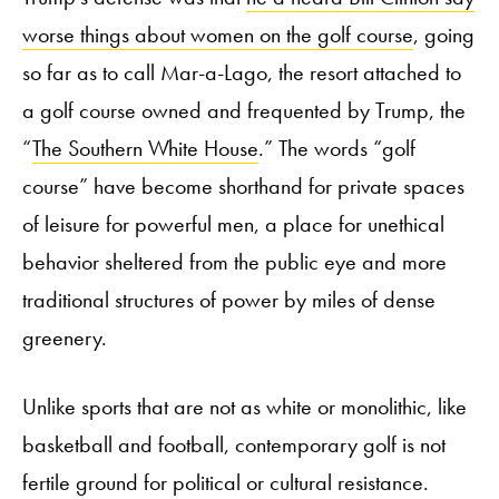
worse things about women on the golf course
, going
so far as to call Mar-a-Lago, the resort attached to
a golf course owned and frequented by Trump, the
“
The Southern White House
.” The words “golf
course” have become shorthand for private spaces
of leisure for powerful men, a place for unethical
behavior sheltered from the public eye and more
traditional structures of power by miles of dense
greenery.
Unlike sports that are not as white or monolithic, like
basketball and football, contemporary golf is not
fertile ground for political or cultural resistance.