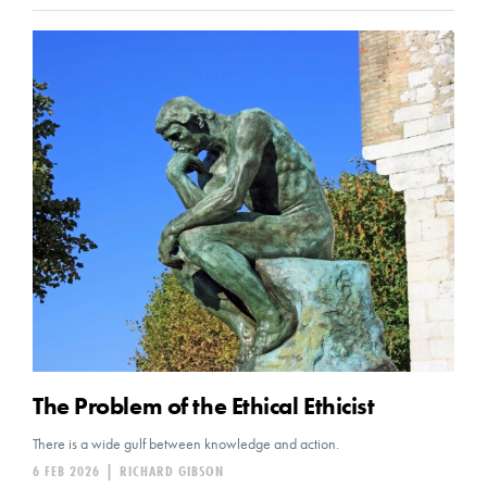
The Problem of the Ethical Ethicist
There is a wide gulf between knowledge and action.
6 FEB 2026
|
RICHARD GIBSON