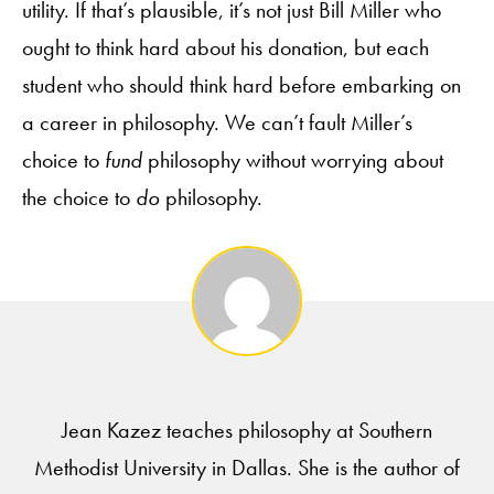
utility. If that’s plausible, it’s not just Bill Miller who
ought to think hard about his donation, but each
student who should think hard before embarking on
a career in philosophy. We can’t fault Miller’s
choice to
fund
philosophy without worrying about
the choice to
do
philosophy.
Jean Kazez teaches philosophy at Southern
Methodist University in Dallas. She is the author of