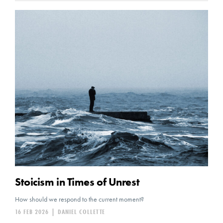
Stoicism in Times of Unrest
How should we respond to the current moment?
16 FEB 2026
|
DANIEL COLLETTE