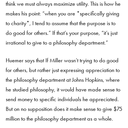
think we must always maximize utility. This is how he
makes his point: “when you are *specifically giving
to charity*, I tend to assume that the purpose is to
do good for others.” If that’s your purpose, “it’s just
irrational to give to a philosophy department.”
Huemer says that If Miller wasn’t trying to do good
for others, but rather just expressing appreciation to
the philosophy department at Johns Hopkins, where
he studied philosophy, it would have made sense to
send money to specific individuals he appreciated.
But on no supposition does it make sense to give $75
million to the philosophy department as a whole.