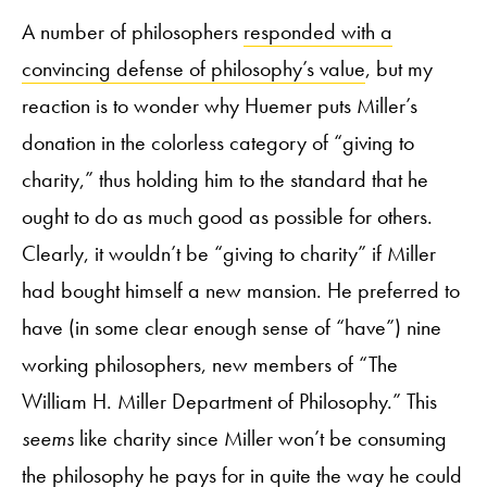
A number of philosophers
responded with a
convincing defense of philosophy’s value
, but my
reaction is to wonder why Huemer puts Miller’s
donation in the colorless category of “giving to
charity,” thus holding him to the standard that he
ought to do as much good as possible for others.
Clearly, it wouldn’t be “giving to charity” if Miller
had bought himself a new mansion. He preferred to
have (in some clear enough sense of “have”) nine
working philosophers, new members of “The
William H. Miller Department of Philosophy.” This
seems
like charity since Miller won’t be consuming
the philosophy he pays for in quite the way he could