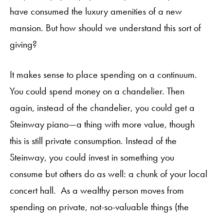
have consumed the luxury amenities of a new
mansion. But how should we understand this sort of
giving?
It makes sense to place spending on a continuum.
You could spend money on a chandelier. Then
again, instead of the chandelier, you could get a
Steinway piano—a thing with more value, though
this is still private consumption. Instead of the
Steinway, you could invest in something you
consume but others do as well: a chunk of your local
concert hall. As a wealthy person moves from
spending on private, not-so-valuable things (the