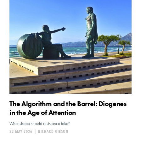
The Algorithm and the Barrel: Diogenes
in the Age of Attention
What shape should resistance take?
22 MAY 2026
|
RICHARD GIBSON