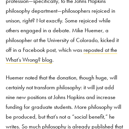
profession—specifically, to the Johns Hopkins
philosophy department—philosophers rejoiced in
unison, right? Not exactly. Some rejoiced while
others engaged in a debate. Mike Huemer, a
philosopher at the University of Colorado, kicked it
off in a Facebook post, which was
reposted at the
What’s Wrong? blog
.
Huemer noted that the donation, though huge, will
certainly not transform philosophy: it will just add
nine new positions at Johns Hopkins and increase
funding for graduate students. More philosophy will
be produced, but that’s not a “social benefit,” he
writes. So much philosophy is already published that