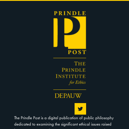
The Prindle Post is a digital publication of public philosophy
dedicated to examining the significant ethical issues raised