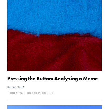
Pressing the Button: Analyzing a Meme
Red or Blue?
1 JUN 2026
|
NICHOLAS KREUDER