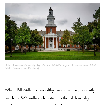
“Johns Hopkins University” by 12019 / 10269 images is licensed under CC0
Public Domain (via Pixabay)
When Bill Miller, a wealthy businessman, recently
made a $75 million donation
to the philosophy