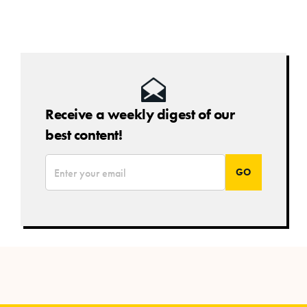
Receive a weekly digest of our
best content!
*
Email