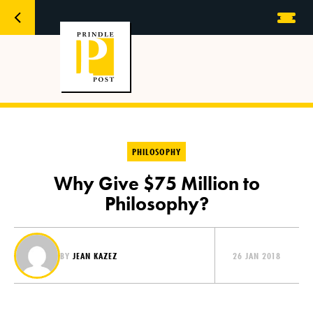
PHILOSOPHY
Why Give $75 Million to
Philosophy?
BY
JEAN KAZEZ
26 JAN 2018