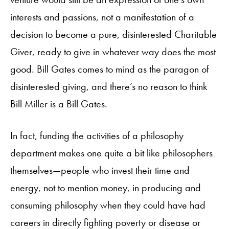
interests and passions, not a manifestation of a
decision to become a pure, disinterested Charitable
Giver, ready to give in whatever way does the most
good. Bill Gates comes to mind as the paragon of
disinterested giving, and there’s no reason to think
Bill Miller is a Bill Gates.
In fact, funding the activities of a philosophy
department makes one quite a bit like philosophers
themselves—people who invest their time and
energy, not to mention money, in producing and
consuming philosophy when they could have had
careers in directly fighting poverty or disease or