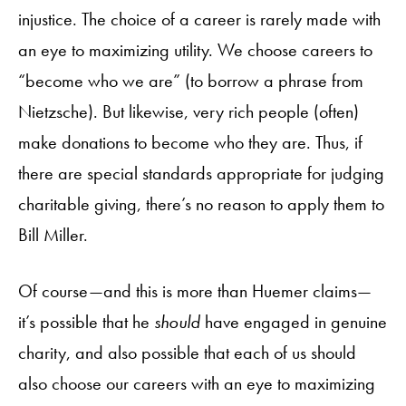
injustice. The choice of a career is rarely made with
an eye to maximizing utility. We choose careers to
“become who we are” (to borrow a phrase from
Nietzsche). But likewise, very rich people (often)
make donations to become who they are. Thus, if
there are special standards appropriate for judging
charitable giving, there’s no reason to apply them to
Bill Miller.
Of course—and this is more than Huemer claims—
it’s possible that he
should
have engaged in genuine
charity, and also possible that each of us should
also choose our careers with an eye to maximizing