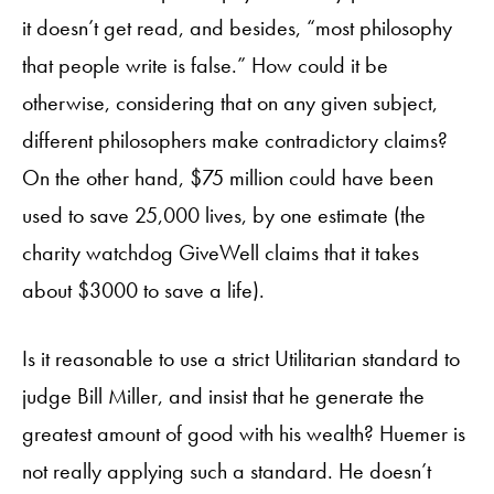
it doesn’t get read, and besides, “most philosophy
that people write is false.” How could it be
otherwise, considering that on any given subject,
different philosophers make contradictory claims?
On the other hand, $75 million could have been
used to save 25,000 lives, by one estimate (the
charity watchdog GiveWell claims that it takes
about $3000 to save a life).
Is it reasonable to use a strict Utilitarian standard to
judge Bill Miller, and insist that he generate the
greatest amount of good with his wealth? Huemer is
not really applying such a standard. He doesn’t