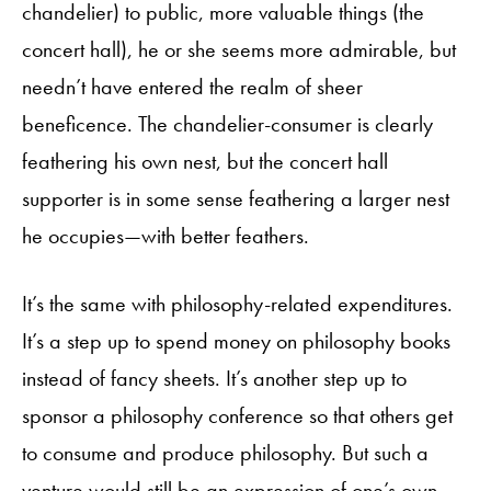
chandelier) to public, more valuable things (the
concert hall), he or she seems more admirable, but
needn’t have entered the realm of sheer
beneficence. The chandelier-consumer is clearly
feathering his own nest, but the concert hall
supporter is in some sense feathering a larger nest
he occupies—with better feathers.
It’s the same with philosophy-related expenditures.
It’s a step up to spend money on philosophy books
instead of fancy sheets. It’s another step up to
sponsor a philosophy conference so that others get
to consume and produce philosophy. But such a
venture would still be an expression of one’s own