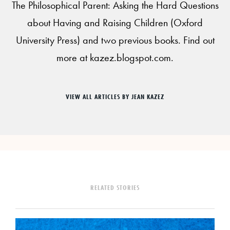
The Philosophical Parent: Asking the Hard Questions
about Having and Raising Children (Oxford
University Press) and two previous books. Find out
more at kazez.blogspot.com.
VIEW ALL ARTICLES BY JEAN KAZEZ
RELATED STORIES