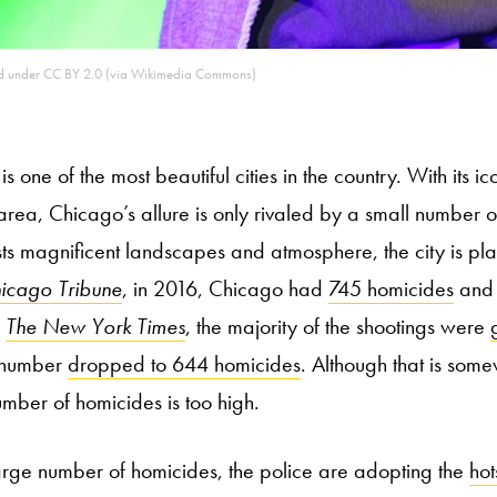
sed under CC BY 2.0 (via Wikimedia Commons)
s one of the most beautiful cities in the country. With its i
rea, Chicago’s allure is only rivaled by a small number of
sts magnificent landscapes and atmosphere, the city is pl
icago Tribune
, in 2016, Chicago had
745 homicides
and
r
The New York Times
, the majority of the shootings were
e number
dropped to 644 homicides
. Although that is som
mber of homicides is too high.
large number of homicides, the police are adopting the
hot