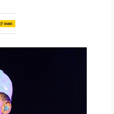
SHARE