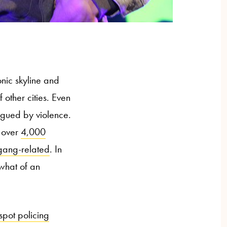
conic skyline and
 other cities. Even
agued by violence.
 over
4,000
gang-related
. In
ewhat of an
spot policing