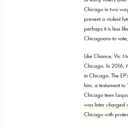
Chicago in two ways
prevent a violent fu
perhaps it is less l
Chicagoans to vote,
Like Chance, Vic Me
Chicago. In 2016, 
in Chicago. The EP’
him, a testament to
Chicago teen Laqu
was later charged 
Chicago
with prote