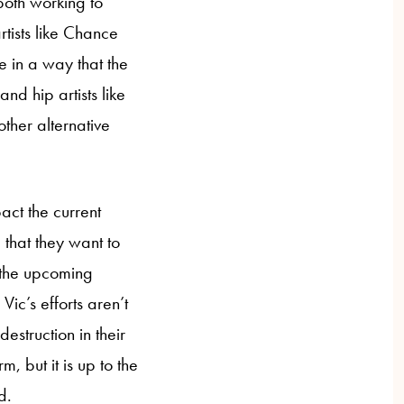
both working to
rtists like Chance
e in a way that the
nd hip artists like
her alternative
ct the current
e that they want to
 the upcoming
ic’s efforts aren’t
estruction in their
, but it is up to the
rted.