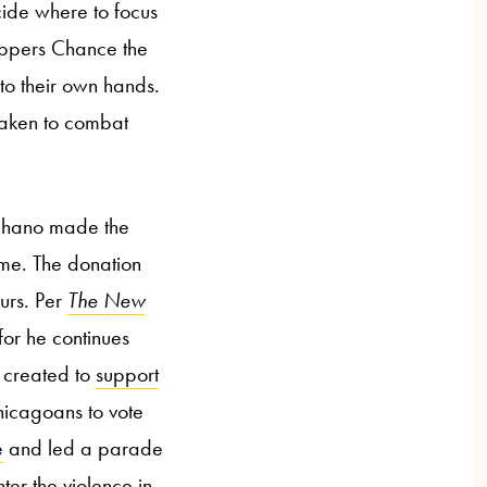
cide where to focus
rappers Chance the
to their own hands.
 taken to combat
Chano made the
ome. The donation
ours. Per
The
New
for he continues
 created to
support
Chicagoans to vote
e
and led a parade
ter the violence in