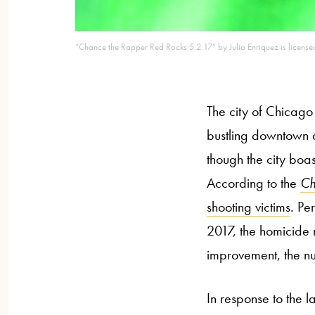
“Chance the Rapper Red Rocks 5.2.17” by Julio Enriquez is licen
The city of Chicago i
bustling downtown a
though the city boa
According to the
Ch
shooting victims
. Pe
2017, the homicid
improvement, the nu
In response to the 