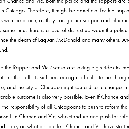
han Chance and Vic, both the police and the rappers are 
in Chicago. Therefore, it might be beneficial for hip-hop a
es with the police, as they can garner support and influenc
e same time, there is a level of distrust between the police a
nce the death of Laquan McDonald and many others. Anot
und.
 the Rapper and Vic Mensa are taking big strides to impa
 But are their efforts sufficient enough to facilitate the chang
, and the city of Chicago might see a drastic change in
vorable outcome is also very possible. Even if Chance and V
 the responsibility of all Chicagoans to push to reform the d
hose like Chance and Vic, who stand up and push for reform
 and carry on what people like Chance and Vic have sta