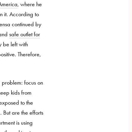
America
, where he
 it. According to
nsa continued by
 and
safe outlet for
 be left with
sitive. Therefore,
e problem: focus on
keep kids from
 exposed to the
. But are the efforts
tment is using