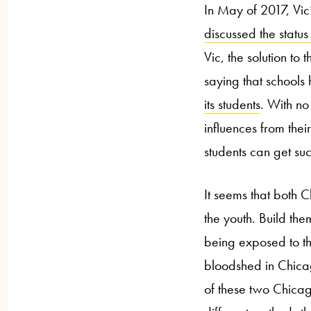
In May of 2017, Vic
discussed the statu
Vic, the solution to
saying that schools
its students
. With no
influences from the
students can get suc
It seems that both 
the youth. Build th
being exposed to the
bloodshed in Chicago
of these two Chica