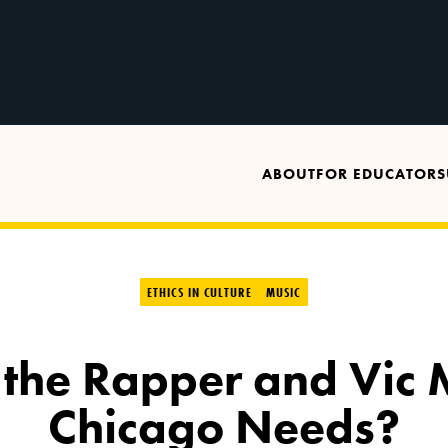
ABOUT
FOR EDUCATORS
ETHICS IN CULTURE
MUSIC
 the Rapper and Vic
Chicago Needs?