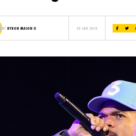
BY
BYRON MASON II
30 JAN 2018