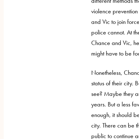
different methods t
violence prevention 
and Vic to join forc
police cannot. At th
Chance and Vic, he
might have to be fo
Nonetheless, Chance
status of their city.
see? Maybe they are
years. But a less fa
enough, it should be
city. There can be t
public to continue