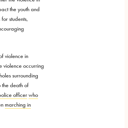
pact the youth and
 for students,
 encouraging
f violence in
 violence occurring
 holes surrounding
 the death of
lice officer
who
en
marching in