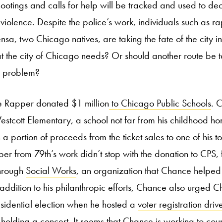
ootings and calls for help will be tracked and used to de
violence. Despite the police’s work, individuals such as 
a, two Chicago natives, are taking the fate of the city in
hat the city of Chicago needs? Or should another route be
e problem?
e Rapper donated $1 million
to Chicago Public Schools
. 
tcott Elementary, a school not far from his childhood h
 portion of proceeds from the ticket sales to one of his t
per from 79th’s work didn’t stop with the donation to CPS, 
through
Social Works
, an organization that Chance helped
addition to his philanthropic efforts, Chance also urged 
sidential election when he hosted a
voter registration driv
r holding a concert. It seems that Chance is working to coun