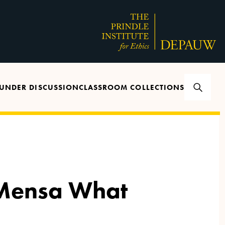
UNDER DISCUSSION
CLASSROOM COLLECTIONS
 Mensa What