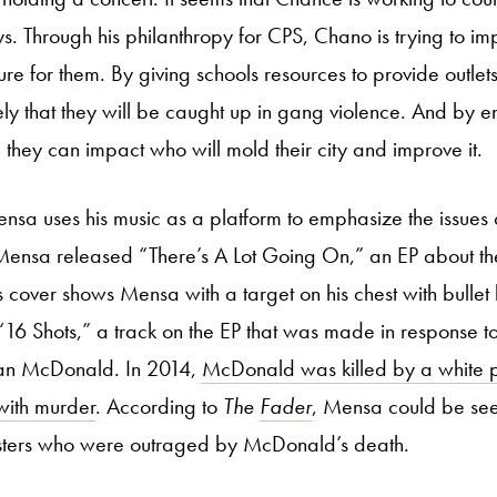
. Through his philanthropy for CPS, Chano is trying to im
ture for them. By giving schools resources to provide outlets
ikely that they will be caught up in gang violence. And by
 they can impact who will mold their city and improve it.
nsa uses his music as a platform to emphasize the issues o
Mensa released “There’s A Lot Going On,” an EP about the
s cover shows Mensa with a target on his chest with bullet
 “16 Shots,” a track on the EP that was made in response to
an McDonald. In 2014,
McDonald was killed by a white po
with murder
. According to
The
Fader
, Mensa could be se
sters who were outraged by McDonald’s death.