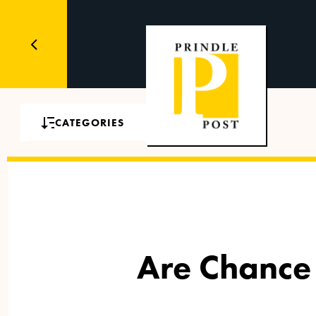
CATEGORIES
Are Chance