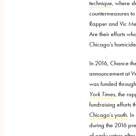
technique
, where sh
countermeasures to 
Rapper and Vic Mens
Are their efforts w
Chicago’s homicid
In 2016, Chance th
announcement at Wes
was funded through a
York Times
, the rap
fundraising efforts 
Chicago’s youth.
In 
during the 2016 pre
of early voters afte