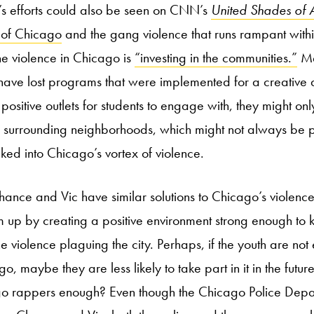
’s efforts could also be seen on CNN’s
United Shades of 
s of Chicago
and the gang violence that runs rampant within
 the violence in Chicago is
“investing in the communities.”
Me
 have lost programs that were implemented for a creative
 positive outlets for students to engage with, they might only
ir surrounding neighborhoods, which might not always be po
ked into Chicago’s vortex of violence.
Chance and Vic have similar solutions to Chicago’s violenc
em up by creating a positive environment strong enough to 
 violence plaguing the city. Perhaps, if the youth are not
, maybe they are less likely to take part in it in the future
go rappers enough? Even though the Chicago Police Depar