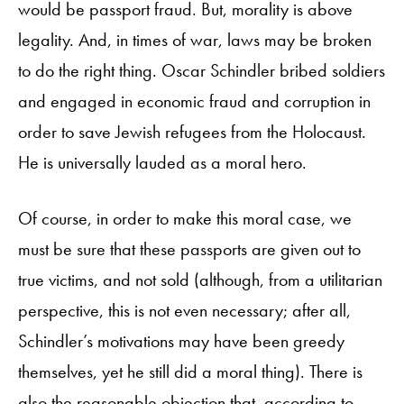
would be passport fraud. But, morality is above
legality. And, in times of war, laws may be broken
to do the right thing. Oscar Schindler bribed soldiers
and engaged in economic fraud and corruption in
order to save Jewish refugees from the Holocaust.
He is universally lauded as a moral hero.
Of course, in order to make this moral case, we
must be sure that these passports are given out to
true victims, and not sold (although, from a utilitarian
perspective, this is not even necessary; after all,
Schindler’s motivations may have been greedy
themselves, yet he still did a moral thing). There is
also the reasonable objection that, according to