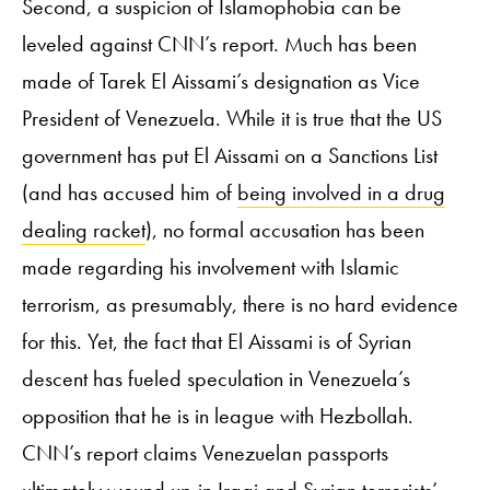
Second, a suspicion of Islamophobia can be
leveled against CNN’s report. Much has been
made of Tarek El Aissami’s designation as Vice
President of Venezuela. While it is true that the US
government has put El Aissami on a Sanctions List
(and has accused him of
being involved in a drug
dealing racket
), no formal accusation has been
made regarding his involvement with Islamic
terrorism, as presumably, there is no hard evidence
for this. Yet, the fact that El Aissami is of Syrian
descent has fueled speculation in Venezuela’s
opposition that he is in league with Hezbollah.
CNN’s report claims Venezuelan passports