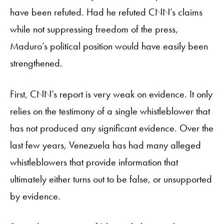
have been refuted. Had he refuted CNN’s claims
while not suppressing freedom of the press,
Maduro’s political position would have easily been
strengthened.
First, CNN’s report is very weak on evidence. It only
relies on the testimony of a single whistleblower that
has not produced any significant evidence. Over the
last few years, Venezuela has had many alleged
whistleblowers that provide information that
ultimately either turns out to be false, or unsupported
by evidence.