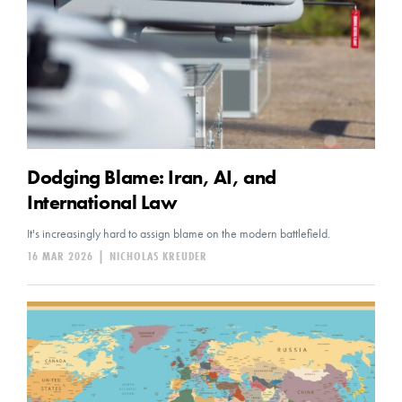
Dodging Blame: Iran, AI, and
International Law
It's increasingly hard to assign blame on the modern battlefield.
16 MAR 2026
|
NICHOLAS KREUDER