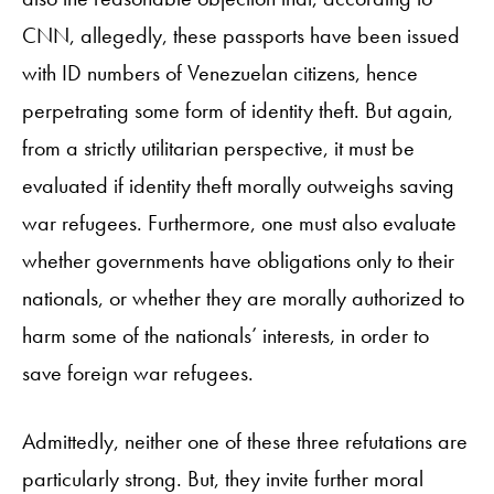
CNN, allegedly, these passports have been issued
with ID numbers of Venezuelan citizens, hence
perpetrating some form of identity theft. But again,
from a strictly utilitarian perspective, it must be
evaluated if identity theft morally outweighs saving
war refugees. Furthermore, one must also evaluate
whether governments have obligations only to their
nationals, or whether they are morally authorized to
harm some of the nationals’ interests, in order to
save foreign war refugees.
Admittedly, neither one of these three refutations are
particularly strong. But, they invite further moral