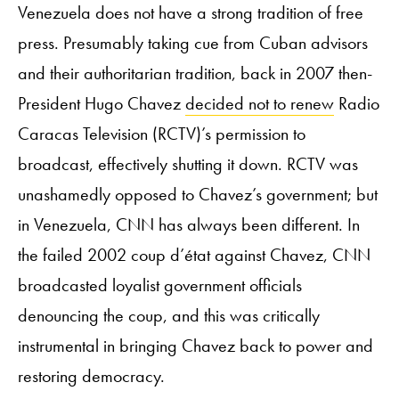
Venezuela does not have a strong tradition of free
press. Presumably taking cue from Cuban advisors
and their authoritarian tradition, back in 2007 then-
President Hugo Chavez
decided not to renew
Radio
Caracas Television (RCTV)’s permission to
broadcast, effectively shutting it down. RCTV was
unashamedly opposed to Chavez’s government; but
in Venezuela, CNN has always been different. In
the failed 2002 coup d’état against Chavez, CNN
broadcasted loyalist government officials
denouncing the coup, and this was critically
instrumental in bringing Chavez back to power and
restoring democracy.