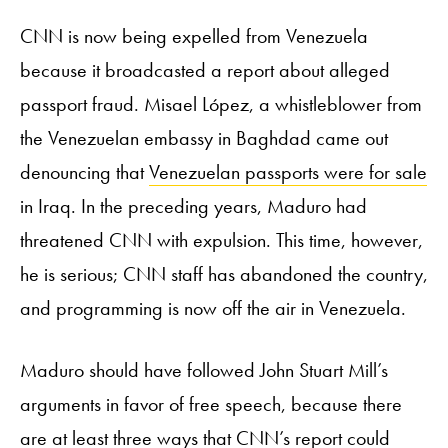
CNN is now being expelled from Venezuela
because it broadcasted a report about alleged
passport fraud. Misael López, a whistleblower from
the Venezuelan embassy in Baghdad came out
denouncing that
Venezuelan passports were for sale
in Iraq. In the preceding years, Maduro had
threatened CNN with expulsion. This time, however,
he is serious; CNN staff has abandoned the country,
and programming is now off the air in Venezuela.
Maduro should have followed John Stuart Mill’s
arguments in favor of free speech, because there
are at least three ways that CNN’s report could