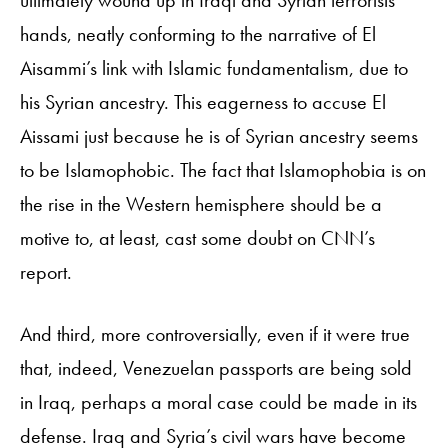
ultimately wound up in Iraqi and Syrian terrorists’
hands, neatly conforming to the narrative of El
Aisammi’s link with Islamic fundamentalism, due to
his Syrian ancestry. This eagerness to accuse El
Aissami just because he is of Syrian ancestry seems
to be Islamophobic. The fact that Islamophobia is on
the rise in the Western hemisphere should be a
motive to, at least, cast some doubt on CNN’s
report.
And third, more controversially, even if it were true
that, indeed, Venezuelan passports are being sold
in Iraq, perhaps a moral case could be made in its
defense. Iraq and Syria’s civil wars have become