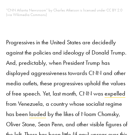
“CNN Atlanta Newsroom” by Charles Atkeison is licensed under CC BY 2.0
(via Wikimedia Commons)
Progressives in the United States are decidedly
against the policies and ideology of Donald Trump.
And, predictably, when President Trump has
displayed aggressiveness towards CNN and other
media outlets, these progressives uphold the values
of free speech. Yet, last month, CNN was
expelled
from Venezuela, a country whose socialist regime
has been
lauded
by the likes of Noam Chomsky,
Oliver Stone, Sean Penn, and other visible figures of
the left. There has been little (if any) uproar over this.