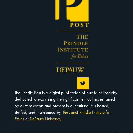
The Prindle Post is a digital publication of public philosophy
dedicated to examining the significant ethical issues raised
by current events and present in our culture. It is hosted,
staffed, and maintained by
The Janet Prindle Institute for
Ethics
at
DePauw University
.