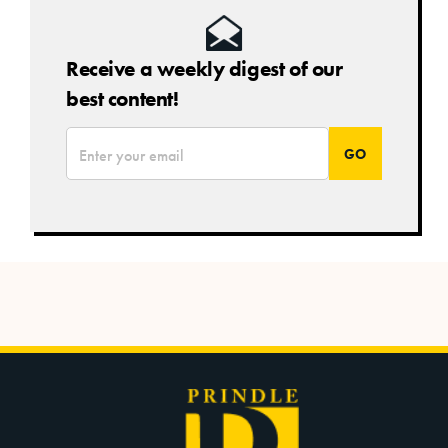
Receive a weekly digest of our
best content!
*
Email