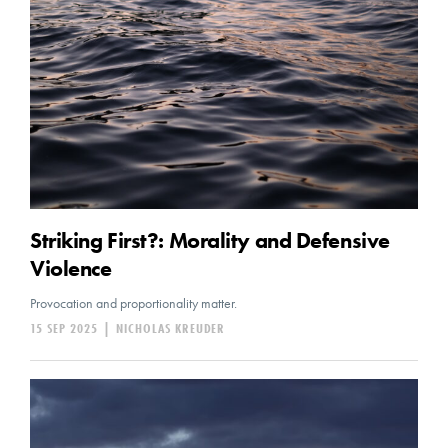
Striking First?: Morality and Defensive
Violence
Provocation and proportionality matter.
15 SEP 2025
|
NICHOLAS KREUDER