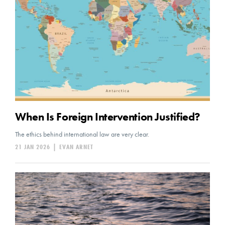
When Is Foreign Intervention Justified?
The ethics behind international law are very clear.
21 JAN 2026
|
EVAN ARNET