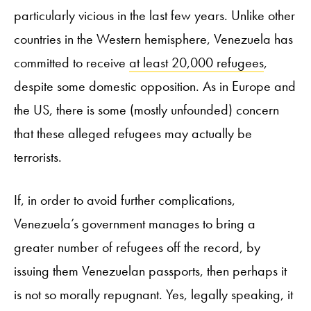
particularly vicious in the last few years. Unlike other
countries in the Western hemisphere, Venezuela has
committed to receive
at least 20,000 refugees
,
despite some domestic opposition. As in Europe and
the US, there is some (mostly unfounded) concern
that these alleged refugees may actually be
terrorists.
If, in order to avoid further complications,
Venezuela’s government manages to bring a
greater number of refugees off the record, by
issuing them Venezuelan passports, then perhaps it
is not so morally repugnant. Yes, legally speaking, it