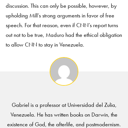
discussion. This can only be possible, however, by
upholding Mill’s strong arguments in favor of free
speech. For that reason, even if CNN’s report turns
out not to be true, Maduro had the ethical obligation
to allow CNN to stay in Venezuela.
Gabriel is a professor at Universidad del Zulia,
Venezuela. He has written books on Darwin, the
existence of God, the afterlife, and postmodernism.