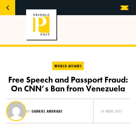
WORLD AFFAIRS
Free Speech and Passport Fraud:
On CNN’s Ban from Venezuela
BY
GABRIEL ANDRADE
10 MAR 2017