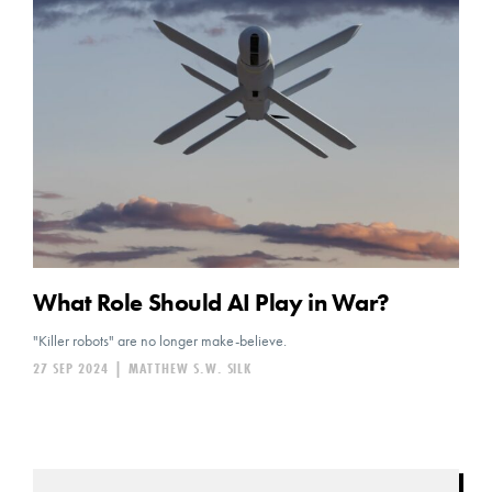
What Role Should AI Play in War?
"Killer robots" are no longer make-believe.
27 SEP 2024
|
MATTHEW S.W. SILK