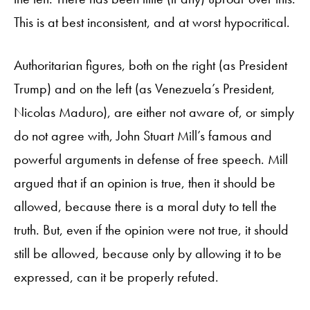
This is at best inconsistent, and at worst hypocritical.
Authoritarian figures, both on the right (as President
Trump) and on the left (as Venezuela’s President,
Nicolas Maduro), are either not aware of, or simply
do not agree with, John Stuart Mill’s famous and
powerful arguments in defense of free speech. Mill
argued that if an opinion is true, then it should be
allowed, because there is a moral duty to tell the
truth. But, even if the opinion were not true, it should
still be allowed, because only by allowing it to be
expressed, can it be properly refuted.