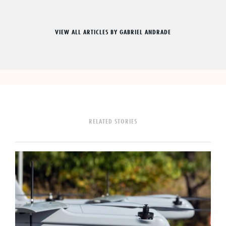
VIEW ALL ARTICLES BY GABRIEL ANDRADE
RELATED STORIES