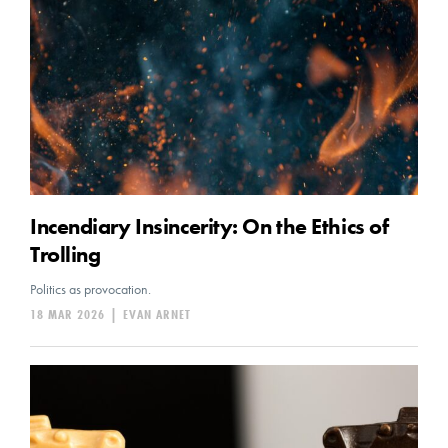
Incendiary Insincerity: On the Ethics of
Trolling
Politics as provocation.
18 MAR 2026
|
EVAN ARNET