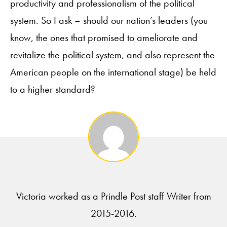
productivity and professionalism of the political
system. So I ask – should our nation’s leaders (you
know, the ones that promised to ameliorate and
revitalize the political system, and also represent the
American people on the international stage) be held
to a higher standard?
Victoria worked as a Prindle Post staff Writer from
2015-2016.