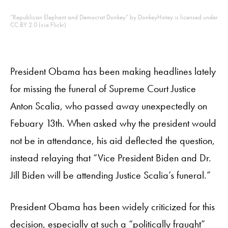
“Republican Elephant and Democrat Donkey” by DonkeyHotey is licensed under
CC BY 2.0 (via Flickr)
President Obama has been making headlines lately
for missing the funeral of Supreme Court Justice
Anton Scalia, who passed away unexpectedly on
Febuary 13
th
. When asked why the president would
not be in attendance, his aid deflected the question,
instead relaying that “Vice President Biden and Dr.
Jill Biden will be attending Justice Scalia’s funeral.”
President Obama has been widely criticized for this
decision, especially at such a “
politically fraught
”