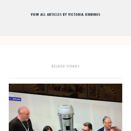
VIEW ALL ARTICLES BY VICTORIA JENNINGS
RELATED STORIES