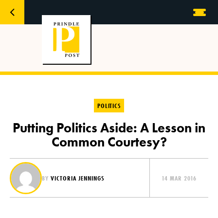
POLITICS
Putting Politics Aside: A Lesson in
Common Courtesy?
BY
VICTORIA JENNINGS
14 MAR 2016