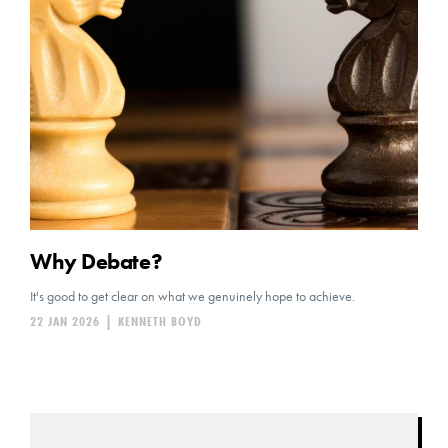
Why Debate?
It's good to get clear on what we genuinely hope to achieve.
22 JAN 2026
|
KENNETH BOYD