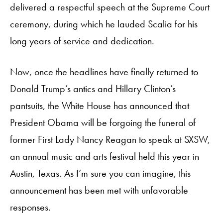
delivered a respectful speech at the Supreme Court
ceremony, during which he lauded Scalia for his
long years of service and dedication.
Now, once the headlines have finally returned to
Donald Trump’s antics and Hillary Clinton’s
pantsuits, the White House has announced that
President Obama will be forgoing the funeral of
former First Lady Nancy Reagan to speak at SXSW,
an annual music and arts festival held this year in
Austin, Texas. As I’m sure you can imagine, this
announcement has been met with unfavorable
responses.