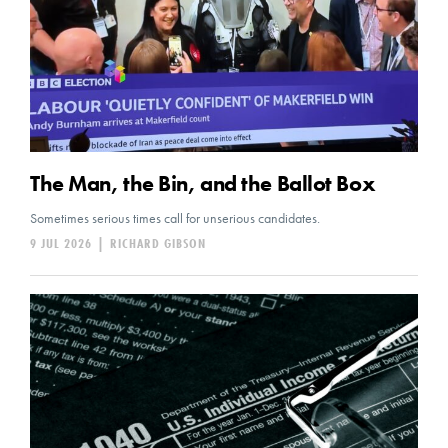
The Man, the Bin, and the Ballot Box
Sometimes serious times call for unserious candidates.
9 JUL 2026
|
RICHARD GIBSON