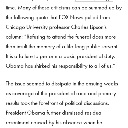
time. Many of these criticisms can be summed up by
the
following quote
that FOX News pulled from
Chicago University professor Charles Lipson’s
column: “Refusing to attend the funeral does more
than insult the memory of a life-long public servant.
It is a failure to perform a basic presidential duty.
Obama has shirked his responsibility to all of us.”
The issue seemed to dissipate in the ensuing weeks
as coverage of the presidential race and primary
results took the forefront of political discussions.
President Obama further dismissed residual
resentment caused by his absence when he