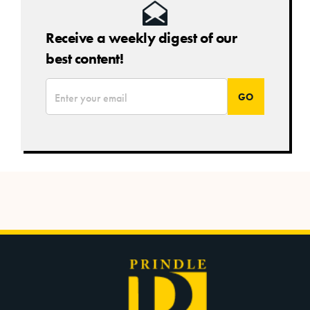
Receive a weekly digest of our
best content!
*
Email