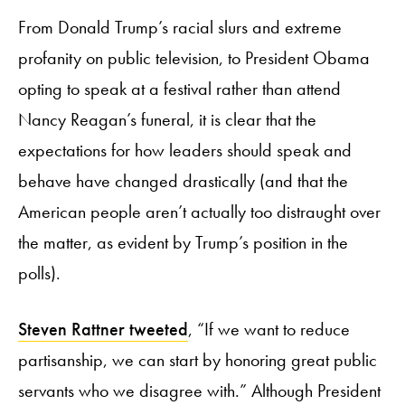
From Donald Trump’s racial slurs and extreme
profanity on public television, to President Obama
opting to speak at a festival rather than attend
Nancy Reagan’s funeral, it is clear that the
expectations for how leaders should speak and
behave have changed drastically (and that the
American people aren’t actually too distraught over
the matter, as evident by Trump’s position in the
polls).
Steven Rattner tweeted
,
“If we want to reduce
partisanship, we can start by honoring great public
servants who we disagree with.” Although President