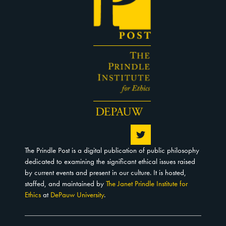
The Prindle Post is a digital publication of public philosophy
dedicated to examining the significant ethical issues raised
by current events and present in our culture. It is hosted,
staffed, and maintained by
The Janet Prindle Institute for
Ethics
at
DePauw University
.