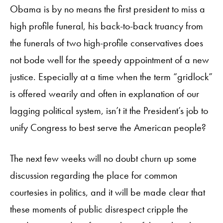
Obama is by no means the first president to miss a
high profile funeral, his back-to-back truancy from
the funerals of two high-profile conservatives does
not bode well for the speedy appointment of a new
justice. Especially at a time when the term “gridlock”
is offered wearily and often in explanation of our
lagging political system, isn’t it the President’s job to
unify Congress to best serve the American people?
The next few weeks will no doubt churn up some
discussion regarding the place for common
courtesies in politics, and it will be made clear that
these moments of public disrespect cripple the