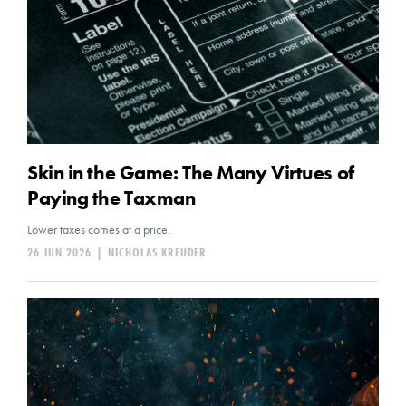
Skin in the Game: The Many Virtues of
Paying the Taxman
Lower taxes comes at a price.
26 JUN 2026
|
NICHOLAS KREUDER