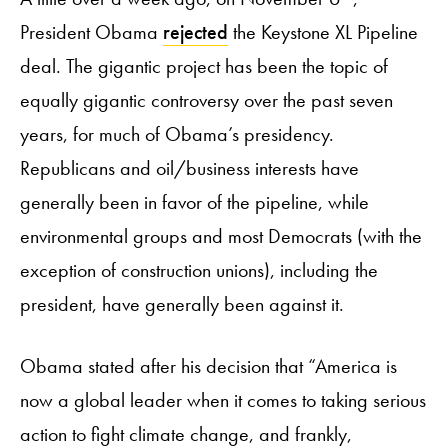
President Obama
rejected
the Keystone XL Pipeline
deal. The gigantic project has been the topic of
equally gigantic controversy over the past seven
years, for much of Obama’s presidency.
Republicans and oil/business interests have
generally been in favor of the pipeline, while
environmental groups and most Democrats (with the
exception of construction unions), including the
president, have generally been against it.
Obama stated after his decision that “America is
now a global leader when it comes to taking serious
action to fight climate change, and frankly,