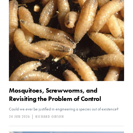
Mosquitoes, Screwworms, and
Revisiting the Problem of Control
Could we ever be justified in engineering a species out of existence?
24 JUN 2026
|
RICHARD GIBSON