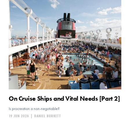
On Cruise Ships and Vital Needs [Part 2]
Is procreation a non-negotiable?
19 JUN 2026
|
DANIEL BURKETT