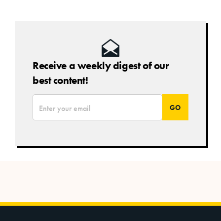
Receive a weekly digest of our
best content!
*
Email