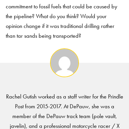
commitment to fossil fuels that could be caused by
the pipeline? What do you think? Would your
opinion change if it was traditional drilling rather
than tar sands being transported?
Rachel Gutish worked as a staff writer for the Prindle
Post from 2015-2017. At DePauw, she was a
member of the DePauw track team (pole vault,
javelin), and a professional motorcycle racer / X