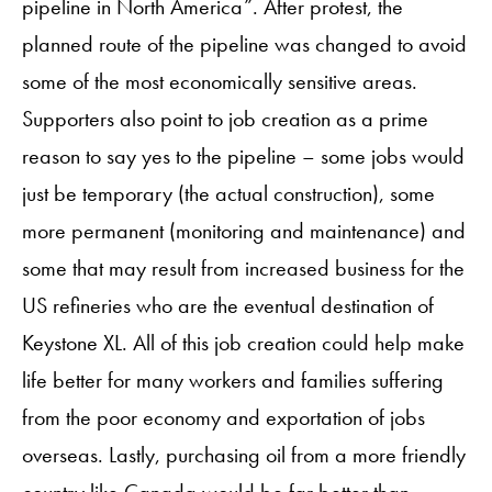
pipeline in North America”. After protest, the
planned route of the pipeline was changed to avoid
some of the most economically sensitive areas.
Supporters also point to job creation as a prime
reason to say yes to the pipeline – some jobs would
just be temporary (the actual construction), some
more permanent (monitoring and maintenance) and
some that may result from increased business for the
US refineries who are the eventual destination of
Keystone XL. All of this job creation could help make
life better for many workers and families suffering
from the poor economy and exportation of jobs
overseas. Lastly, purchasing oil from a more friendly