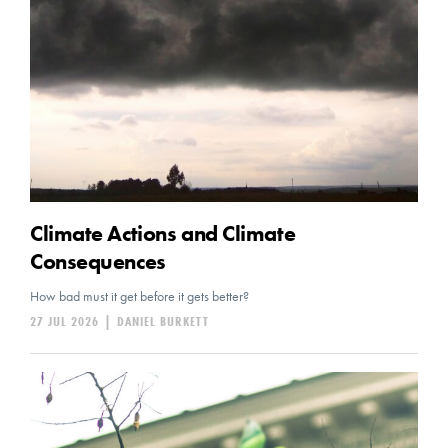
Climate Actions and Climate
Consequences
How bad must it get before it gets better?
27 JUL 2026
|
DANIEL BURKETT