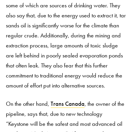
some of which are sources of drinking water. They
also say that, due to the energy used to extract it, tar
sands oil is significantly worse for the climate than
regular crude. Additionally, during the mining and
extraction process, large amounts of toxic sludge
are left behind in poorly sealed evaporation ponds
that often leak. They also fear that this further
commitment to traditional energy would reduce the
amount of effort put into alternative sources.
On the other hand,
Trans Canada
, the owner of the
pipeline, says that, due to new technology
“Keystone will be the safest and most advanced oil