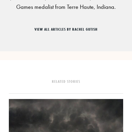
Games medalist from Terre Haute, Indiana.
VIEW ALL ARTICLES BY RACHEL GUTISH
RELATED STORIES