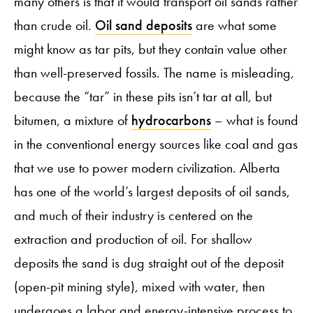
many others is that it would transport oil sands rather
than crude oil.
Oil sand deposits
are what some
might know as tar pits, but they contain value other
than well-preserved fossils. The name is misleading,
because the “tar” in these pits isn’t tar at all, but
bitumen, a mixture of
hydrocarbons
– what is found
in the conventional energy sources like coal and gas
that we use to power modern civilization. Alberta
has one of the world’s largest deposits of oil sands,
and much of their industry is centered on the
extraction and production of oil. For shallow
deposits the sand is dug straight out of the deposit
(open-pit mining style), mixed with water, then
undergoes a labor and energy-intensive process to