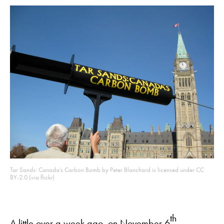
Tar Sands: Canada’s Carbon Bomb by Peter Blanchard is licensed under CC
BY-2.0 (via flickr)
th
A little over a week ago, on November 6
,