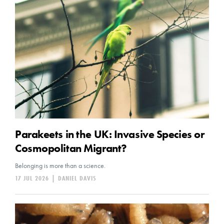
Parakeets in the UK: Invasive Species or
Cosmopolitan Migrant?
Belonging is more than a science.
17 JUL 2026
|
DANIEL DAVIS