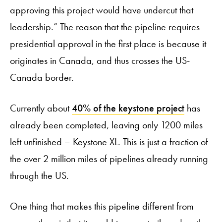
approving this project would have undercut that
leadership.” The reason that the pipeline requires
presidential approval in the first place is because it
originates in Canada, and thus crosses the US-
Canada border.
Currently about
40% of the keystone project
has
already been completed, leaving only 1200 miles
left unfinished – Keystone XL. This is just a fraction of
the over 2 million miles of pipelines already running
through the US.
One thing that makes this pipeline different from