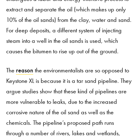
extract and separate the oil (which makes up only
10% of the oil sands) from the clay, water and sand.
For deep deposits, a different system of injecting
steam into a well in the oil sands is used, which
causes the bitumen to rise up out of the ground.
The
reason
the environmentalists are so opposed to
Keystone XL is because it is a tar sand pipeline. They
argue studies show that these kind of pipelines are
more vulnerable to leaks, due to the increased
corrosive nature of the oil sand as well as the
chemicals. The pipeline’s proposed path runs
through a number of rivers, lakes and wetlands,