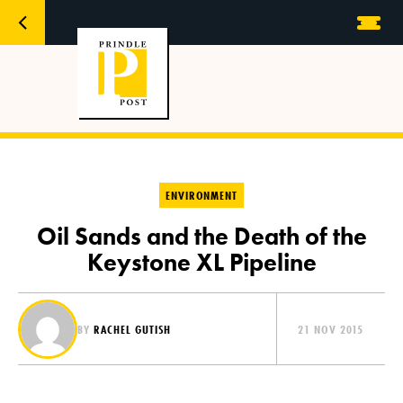
ENVIRONMENT
Oil Sands and the Death of the
Keystone XL Pipeline
BY
RACHEL GUTISH
21 NOV 2015