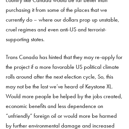
country like Canada would be far better than
purchasing it from some of the places that we
currently do – where our dollars prop up unstable,
cruel regimes and even anti-US and terrorist-
supporting states.
Trans Canada has hinted that they may re-apply for
the project if a more favorable US political climate
rolls around after the next election cycle, So, this
may not be the last we’ve heard of Keystone XL.
Would more people be helped by the jobs created,
economic benefits and less dependence on
“unfriendly” foreign oil or would more be harmed
by further environmental damage and increased