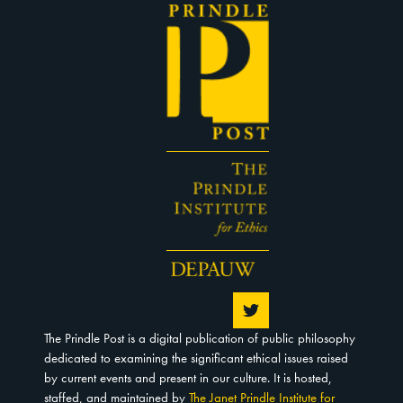
The Prindle Post is a digital publication of public philosophy
dedicated to examining the significant ethical issues raised
by current events and present in our culture. It is hosted,
staffed, and maintained by
The Janet Prindle Institute for