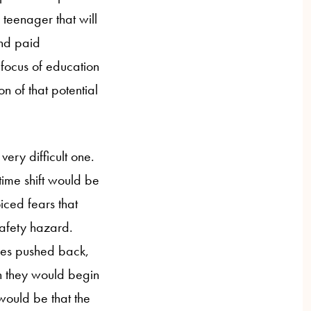
 teenager that will
and paid
 focus of education
n of that potential
very difficult one.
time shift would be
iced fears that
safety hazard.
imes pushed back,
ch they would begin
would be that the