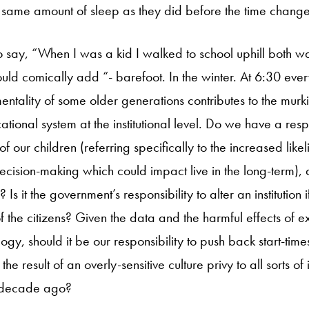
e same amount of sleep as they did before the time change
o say, “When I was a kid I walked to school uphill both wa
uld comically add “- barefoot. In the winter. At 6:30 ever
mentality of some older generations contributes to the murk
tional system at the institutional level. Do we have a respo
 of our children (referring specifically to the increased like
cision-making which could impact live in the long-term), d
 Is it the government’s responsibility to alter an institution i
f the citizens? Given the data and the harmful effects of e
ogy, should it be our responsibility to push back start-ti
 the result of an overly-sensitive culture privy to all sorts of
a decade ago?