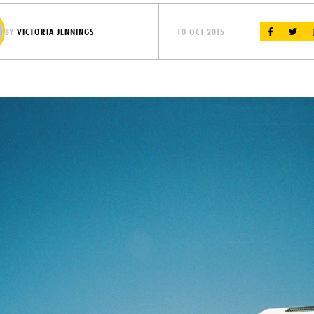
BY
VICTORIA JENNINGS
10 OCT 2015