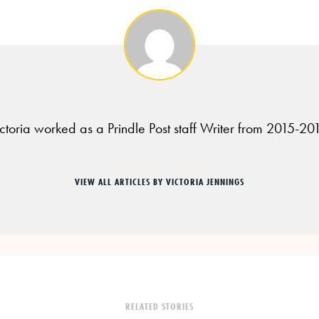
ctoria worked as a Prindle Post staff Writer from 2015-20
VIEW ALL ARTICLES BY VICTORIA JENNINGS
RELATED STORIES