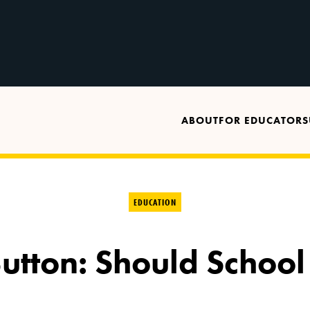
ABOUT
FOR EDUCATORS
EDUCATION
tton: Should School 