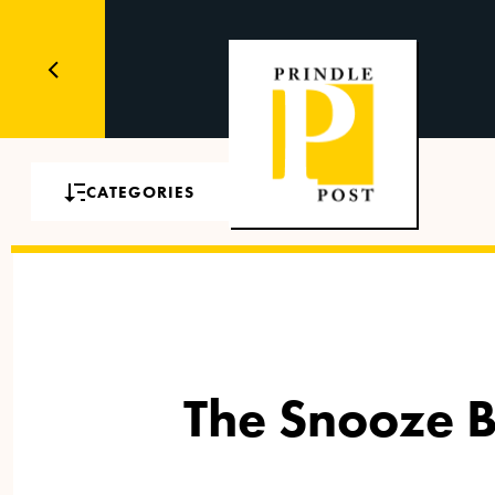
CATEGORIES
The Snooze Bu