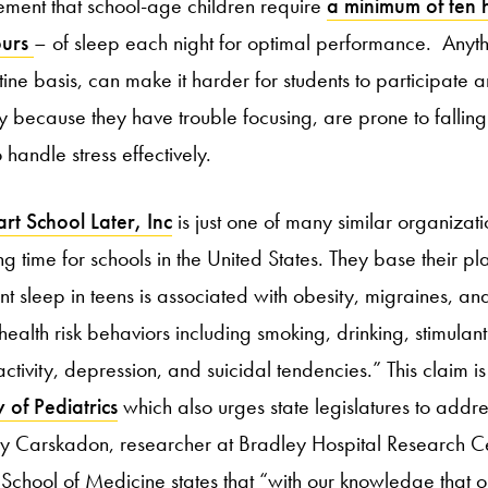
ement that school-age children require
a minimum of ten
ours
– of sleep each night for optimal performance. Anythi
tine basis, can make it harder for students to participate 
 because they have trouble focusing, are prone to falling 
 handle stress effectively.
rt School Later, Inc
is just one of many similar organizat
ng time for schools in the United States. They base their p
ient sleep in teens is associated with obesity, migraines, 
health risk behaviors including smoking, drinking, stimulan
nactivity, depression, and suicidal tendencies.” This claim 
of Pediatrics
which also urges state legislatures to addre
ry Carskadon, researcher at Bradley Hospital Research C
 School of Medicine states that “with our knowledge that 