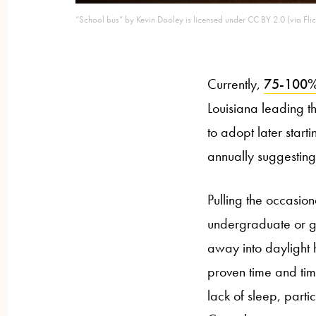
“School bus” by Kevin Dooley is licensed under CC BY 2.0 (via Flic
Currently,
75-100% o
Louisiana leading t
to adopt later start
annually suggesting
Pulling the occasio
undergraduate or gr
away into daylight 
proven time and time
lack of sleep, part