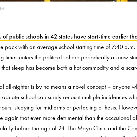
kr)
f public schools in 42 states have start-time earlier th
he pack with an average school starting time of 7:40 a.m. 
ing times enters the political sphere periodically as new st
 that sleep has become both a hot commodity and a scarci
nal all-nighter is by no means a novel concept – anyone 
aduate school can surely recount multiple incidences wh
hours, studying for midterms or perfecting a thesis. Howev
 again that even more detrimental than the occasional all-
icularly before the age of 24. The Mayo Clinic and the Cen