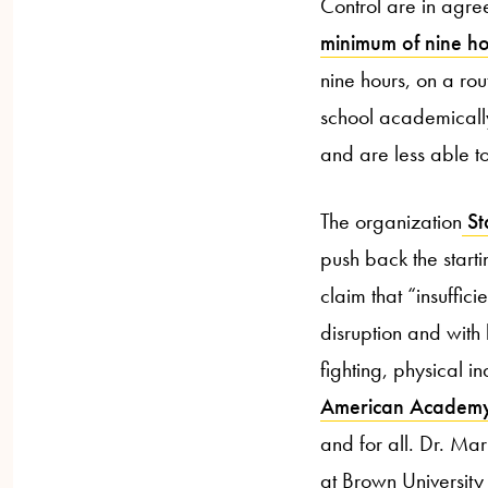
Control are in agre
minimum of nine h
nine hours, on a rou
school academically
and are less able to
The organization
Sta
push back the starti
claim that “insuffic
disruption and with 
fighting, physical i
American Academy 
and for all. Dr. Ma
at Brown University