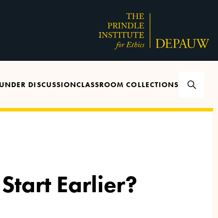
UNDER DISCUSSION
CLASSROOM COLLECTIONS
Start Earlier?