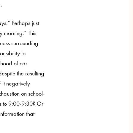
.
ys.” Perhaps just
y morning.” This
iness surrounding
nsibility to
lihood of car
espite the resulting
f it negatively
xhaustion on school-
mes to 9:00-9:30? Or
 information that