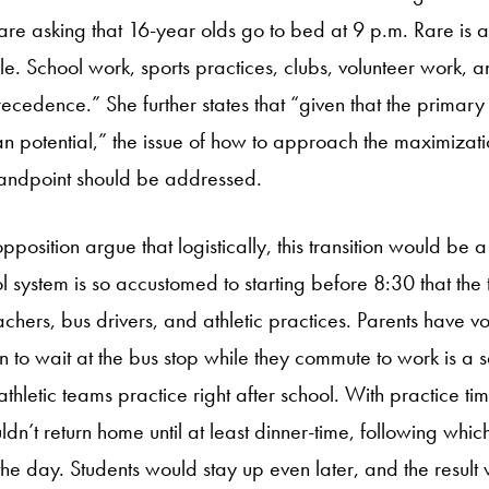
are asking that 16-year olds go to bed at 9 p.m. Rare is a
e. School work, sports practices, clubs, volunteer work, 
cedence.” She further states that “given that the primary
n potential,” the issue of how to approach the maximizatio
tandpoint should be addressed.
osition argue that logistically, this transition would be a 
 system is so accustomed to starting before 8:30 that the 
chers, bus drivers, and athletic practices. Parents have vo
en to wait at the bus stop while they commute to work is a 
thletic teams practice right after school. With practice t
ldn’t return home until at least dinner-time, following whi
the day. Students would stay up even later, and the result 