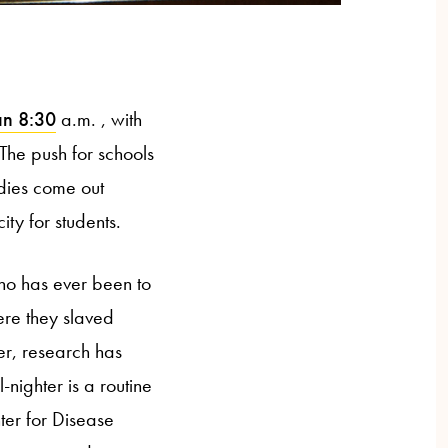
an 8:30
a.m. , with
The push for schools
udies come out
ty for students.
who has ever been to
ere they slaved
er, research has
nighter is a routine
ter for Disease