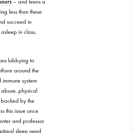
 hours
– and teens a
ng less than these
and succeed in
asleep in class,
ions lobbying to
latform around the
and immune system
t abuse, physical
is backed by the
ss this issue once
enter and professor
optimal sleep need