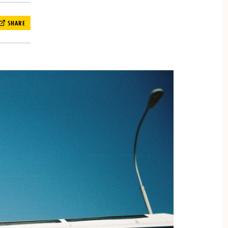
SHARE