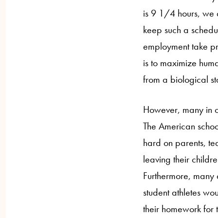
is 9 1/4 hours, we 
keep such a schedul
employment take pre
is to maximize huma
from a biological s
However, many in opp
The American school
hard on parents, tea
leaving their childr
Furthermore, many a
student athletes wou
their homework for 