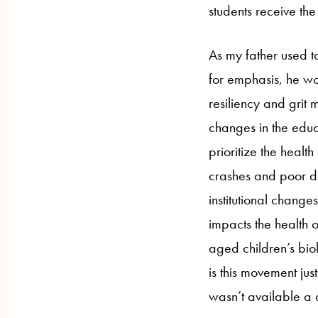
students receive th
As my father used t
for emphasis, he wo
resiliency and grit 
changes in the educa
prioritize the health
crashes and poor de
institutional changes?
impacts the health o
aged children’s biol
is this movement just
wasn’t available 