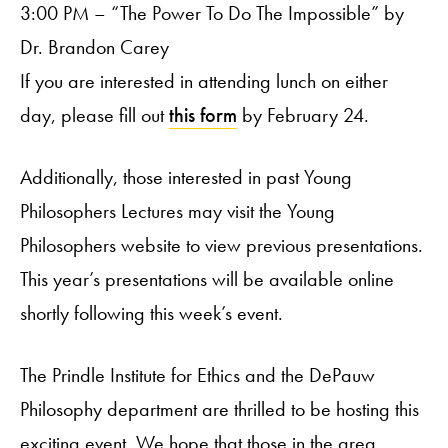
3:00 PM – “The Power To Do The Impossible” by
Dr. Brandon Carey
If you are interested in attending lunch on either
day, please fill out
this form
by February 24.
Additionally, those interested in past Young
Philosophers Lectures may visit the Young
Philosophers website to view previous presentations.
This year’s presentations will be available online
shortly following this week’s event.
The Prindle Institute for Ethics and the DePauw
Philosophy department are thrilled to be hosting this
exciting event. We hope that those in the area,