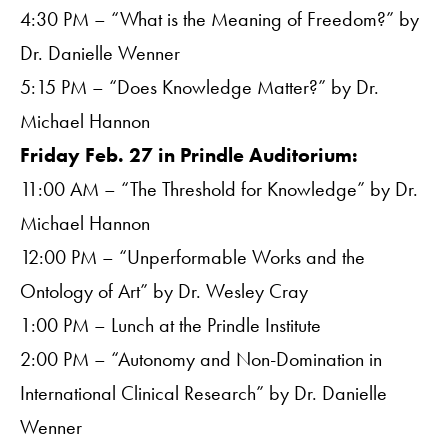
4:30 PM – “What is the Meaning of Freedom?” by
Dr. Danielle Wenner
5:15 PM – “Does Knowledge Matter?” by Dr.
Michael Hannon
Friday Feb. 27 in Prindle Auditorium:
11:00 AM – “The Threshold for Knowledge” by Dr.
Michael Hannon
12:00 PM – “Unperformable Works and the
Ontology of Art” by Dr. Wesley Cray
1:00 PM – Lunch at the Prindle Institute
2:00 PM – “Autonomy and Non-Domination in
International Clinical Research” by Dr. Danielle
Wenner