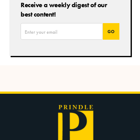
Receive a weekly digest of our
best content!
*
Email