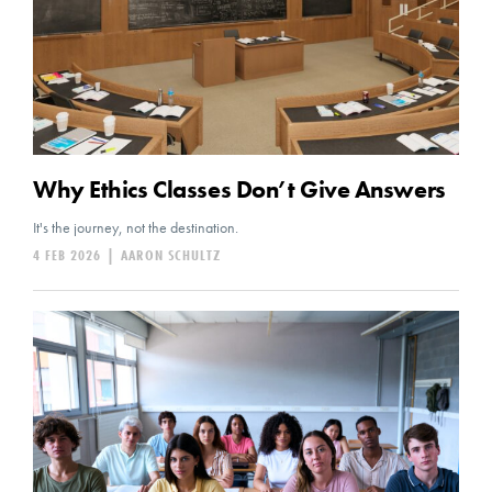
Why Ethics Classes Don’t Give Answers
It's the journey, not the destination.
4 FEB 2026
|
AARON SCHULTZ