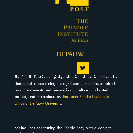
The Prindle Post is a digital publication of public philosophy
dedicated to examining the significant ethical issues raised
by current events and present in our culture. It is hosted,
staffed, and maintained by
The Janet Prindle Institute for
Ethics
at
DePauw University
.
For inquiries concerning The Prindle Post, please contact