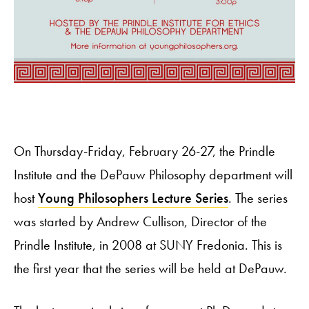
On Thursday-Friday, February 26-27, the Prindle
Institute and the DePauw Philosophy department will
host
Young Philosophers Lecture Series
. The series
was started by Andrew Cullison, Director of the
Prindle Institute, in 2008 at SUNY Fredonia. This is
the first year that the series will be held at DePauw.