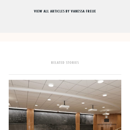
VIEW ALL ARTICLES BY VANESSA FREIJE
RELATED STORIES