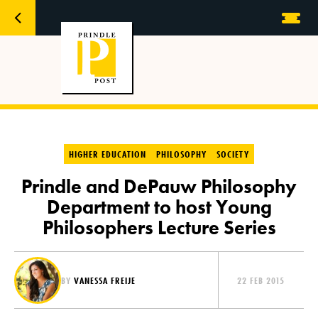
HIGHER EDUCATION
PHILOSOPHY
SOCIETY
Prindle and DePauw Philosophy
Department to host Young
Philosophers Lecture Series
BY
VANESSA FREIJE
22 FEB 2015