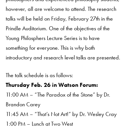
however, all are welcome to attend. The research
talks will be held on Friday, February 27th in the
Prindle Auditorium. One of the objectives of the
Young Philosphers Lecture Series is to have
something for everyone. This is why both
introductory and research level talks are presented.
The talk schedule is as follows:
Thursday Feb. 26 in Watson Forum:
11:00 AM – “The Paradox of the Stone” by Dr.
Brandon Carey
11:45 AM – “That’s Not Art!” by Dr. Wesley Cray
1:00 PM – Lunch at Two West