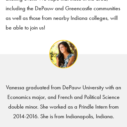
including the DePauw and Greencastle communities
as well as those from nearby Indiana colleges, will
be able to join us!
Vanessa graduated from DePauw University with an
Economics major, and French and Political Science
double minor. She worked as a Prindle Intern from
2014-2016. She is from Indianapolis, Indiana.