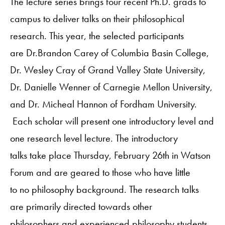
The lecture series brings four recent Ph.D. grads to
campus to deliver talks on their philosophical
research. This year, the selected participants
are Dr.Brandon Carey of Columbia Basin College,
Dr. Wesley Cray of Grand Valley State University,
Dr. Danielle Wenner of Carnegie Mellon University,
and Dr. Micheal Hannon of Fordham University.
Each scholar will present one introductory level and
one research level lecture. The introductory
talks take place Thursday, February 26th in Watson
Forum and are geared to those who have little
to no philosophy background. The research talks
are primarily directed towards other
philosophers and experienced philosophy students,