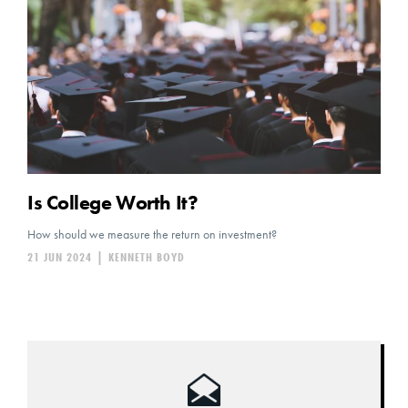
Is College Worth It?
How should we measure the return on investment?
21 JUN 2024
|
KENNETH BOYD