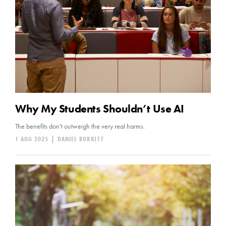
Why My Students Shouldn’t Use AI
The benefits don't outweigh the very real harms.
1 AUG 2025
|
DANIEL BURKETT