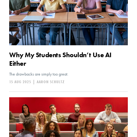
Why My Students Shouldn’t Use AI
Either
The drawbacks are simply too great.
15 AUG 2025
|
AARON SCHULTZ