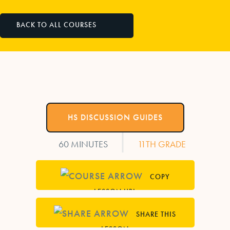
BACK TO ALL COURSES
HS DISCUSSION GUIDES
|
60 MINUTES
11TH GRADE
COPY
LESSON URL
SHARE THIS
LESSON