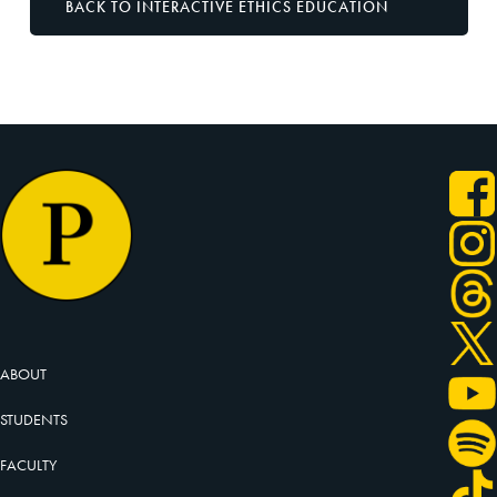
BACK TO INTERACTIVE ETHICS EDUCATION
ABOUT
STUDENTS
FACULTY