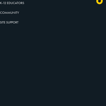
K-12 EDUCATORS
COMMUNITY
SITE SUPPORT