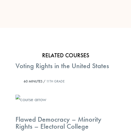
RELATED COURSES
Voting Rights in the United States
60 MINUTES /
11TH GRADE
Flawed Democracy – Minority
Rights – Electoral College