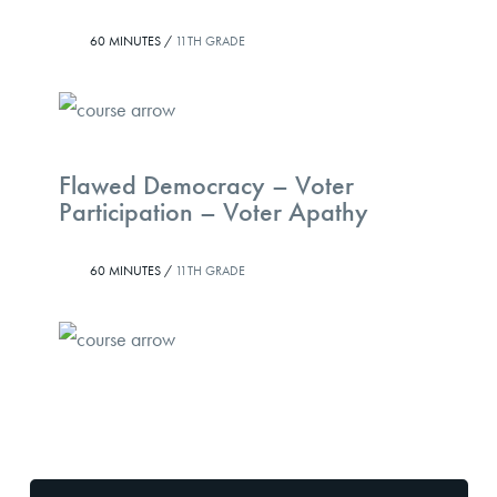
60 MINUTES /
11TH GRADE
Flawed Democracy – Voter
Participation – Voter Apathy
60 MINUTES /
11TH GRADE